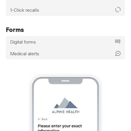
1-Click recalls
Forms
Digital forms
Medical alerts