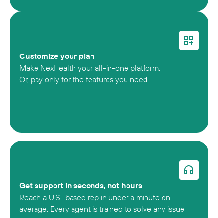
Customize your plan
Make NexHealth your all-in-one platform.
Or, pay only for the features you need.
Get support in seconds, not hours
Reach a U.S.-based rep in under a minute on
average. Every agent is trained to solve any issue