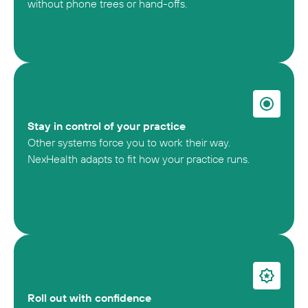
without phone trees or hand-offs.
Stay in control of your practice
Other systems force you to work their way.
NexHealth adapts to fit how your practice runs.
Roll out with confidence