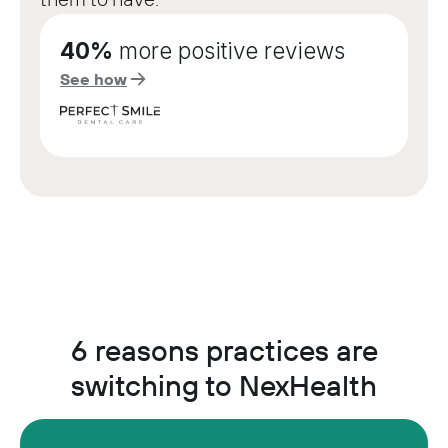
40%
more positive reviews
See how
6 reasons practices are
switching to NexHealth