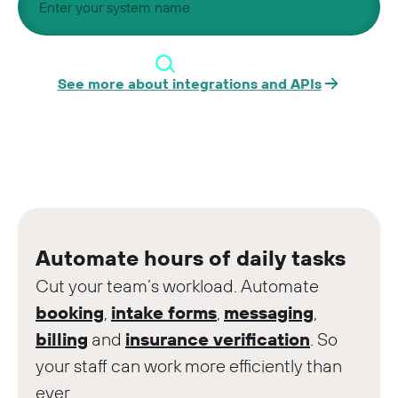
See more about integrations and APIs
Automate hours of daily tasks
Cut your team’s workload. Automate
booking
,
intake forms
,
messaging
,
billing
and
insurance verification
. So
your staff can work more efficiently than
ever.