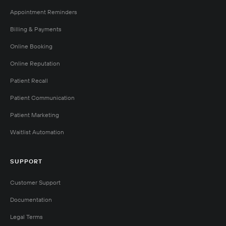
Appointment Reminders
Billing & Payments
Online Booking
Online Reputation
Patient Recall
Patient Communication
Patient Marketing
Waitlist Automation
SUPPORT
Customer Support
Documentation
Legal Terms