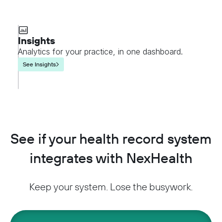
Insights
Analytics for your practice, in one dashboard.
See Insights
See if your health record system
integrates with NexHealth
Keep your system. Lose the busywork.