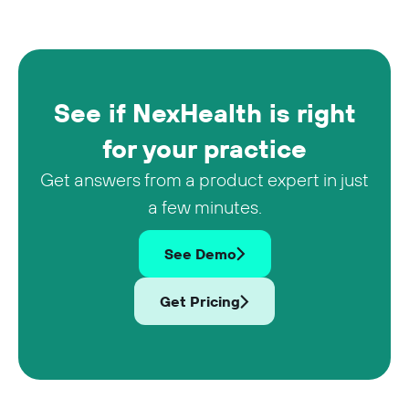
See if NexHealth is right
for your practice
Get answers from a product expert in just
a few minutes.
See Demo
Get Pricing