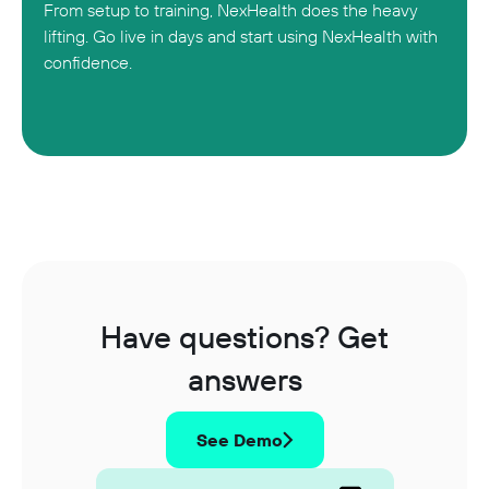
From setup to training, NexHealth does the heavy
lifting. Go live in days and start using NexHealth with
confidence.
Have questions? Get
answers
See Demo