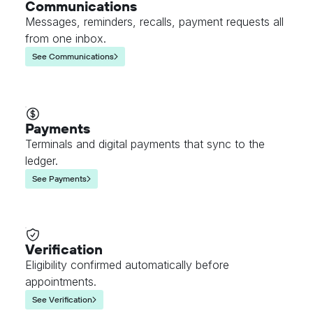
Communications
Messages, reminders, recalls, payment requests all
from one inbox.
See Communications
Payments
Terminals and digital payments that sync to the
ledger.
See Payments
Verification
Eligibility confirmed automatically before
appointments.
See Verification