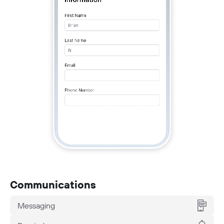
Communications
Messaging