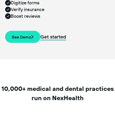
Digitize forms
Verify insurance
Boost reviews
Get started
See Demo
10,000+ medical and dental practices
run on NexHealth