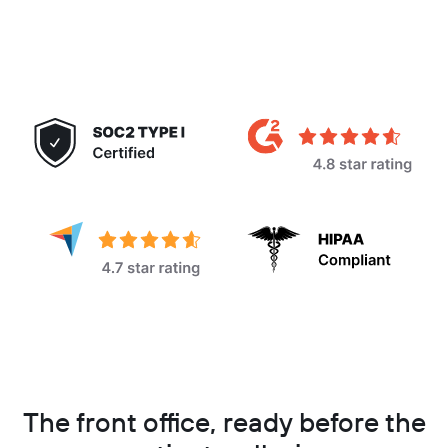
The front office, ready before the