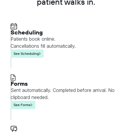
patient walks in.
Scheduling
Patients book online.
Cancellations fill automatically.
See Scheduling
Forms
Sent automatically. Completed before arrival. No
clipboard needed.
See Forms