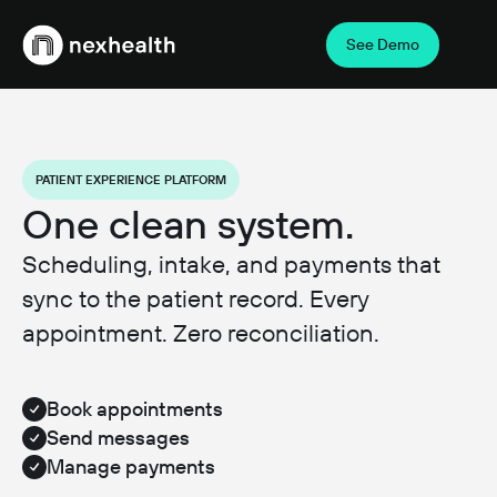
See Demo
Webflow Homepage
PATIENT EXPERIENCE PLATFORM
One clean system.
Scheduling, intake, and payments that
sync to the patient record. Every
appointment. Zero reconciliation.
Book appointments
Send messages
Manage payments