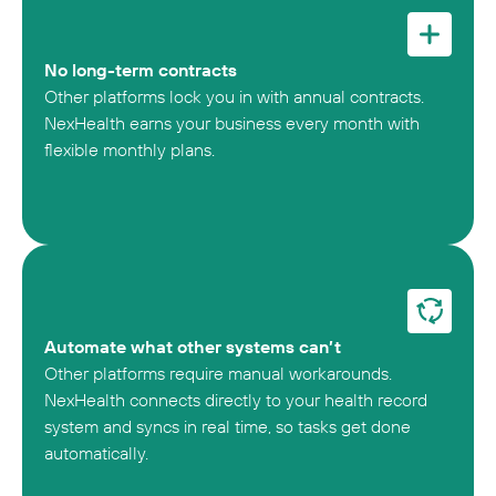
No long-term contracts
Other platforms lock you in with annual contracts.
NexHealth earns your business every month with
flexible monthly plans.
Automate what other systems can’t
Other platforms require manual workarounds.
NexHealth connects directly to your health record
system and syncs in real time, so tasks get done
automatically.