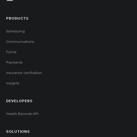
PRODUCTS
Scheduling
Communications
Forms
Payments
Insurance Verification
Insights
DEVELOPERS
Health Records API
SOLUTIONS