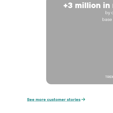
+3 million i
by 
base
TRID
See more customer stories