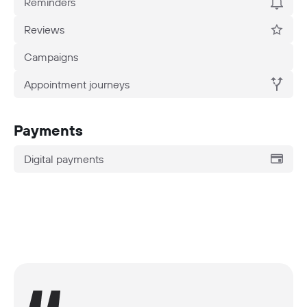
Reminders
Reviews
Campaigns
Appointment journeys
Payments
Digital payments