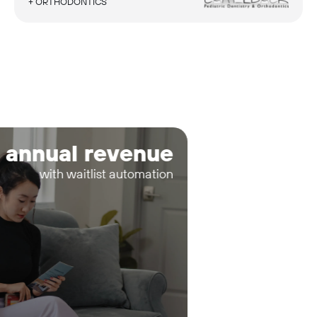
+ ORTHODONTICS
 annual revenue
with waitlist automation