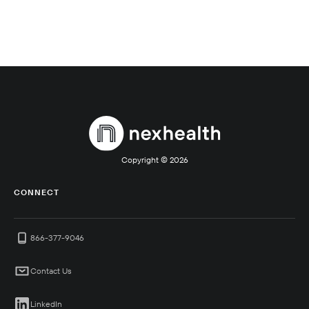
Copyright ©
2026
CONNECT
866-377-9046
Contact Us
LinkedIn