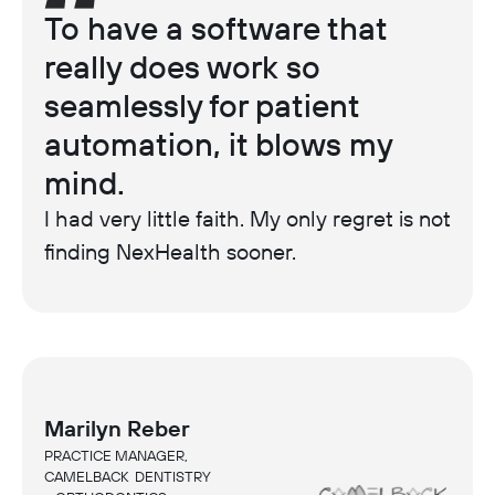
To have a software that
really does work so
seamlessly for patient
automation, it blows my
mind.
I had very little faith. My only regret is not
finding NexHealth sooner.
Marilyn Reber
PRACTICE MANAGER,
CAMELBACK DENTISTRY