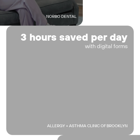
NORBO DENTAL
3 hours saved per day
with digital forms
ALLERGY + ASTHMA CLINIC OF BROOKLYN