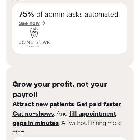
75%
of admin tasks automated
See how
Grow your profit, not your
payroll
Attract new patients
.
Get paid faster
.
Cut no-shows
. And
fill appointment
gaps in minutes
. All without hiring more
staff.