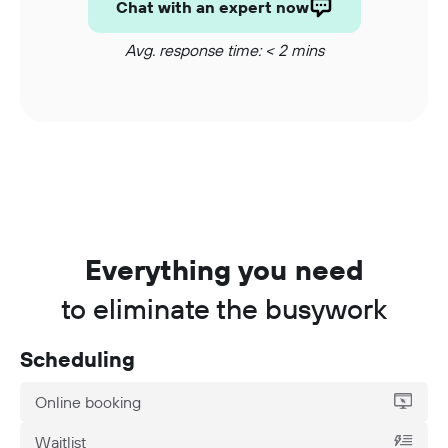
Chat with an expert now
Avg. response time: < 2 mins
Everything you need
to eliminate the busywork
Scheduling
Online booking
Waitlist