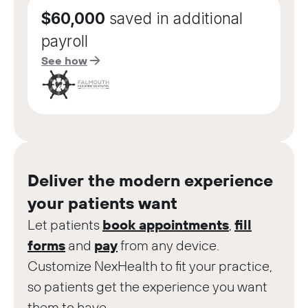
$60,000
saved in additional
payroll
See how
Deliver the modern experience
your patients want
Let patients
book appointments
,
fill
forms
and
pay
from any device.
Customize NexHealth to fit your practice,
so patients get the experience you want
them to have.