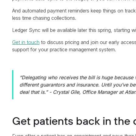
And automated payment reminders keep things on track
less time chasing collections.
Ledger Sync will be available later this spring, starting w
Get in touch
to discuss pricing and join our early acces
support for your practice management system.
“Delegating who receives the bill is huge because w
different guarantors and insurance. Until you’ve b
deal that is.” - Crystal Gile, Office Manager at Atla
Get patients back in the 
Even after a patient has an appointment and pays their b