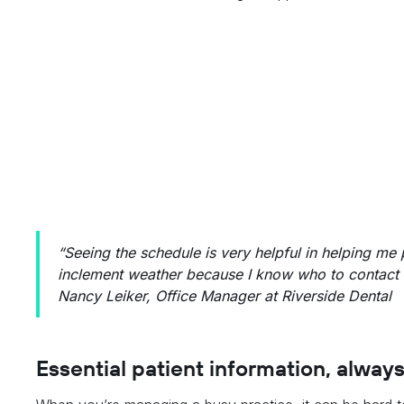
“Seeing the schedule is very helpful in helping me 
inclement weather because I know who to contact 
Nancy Leiker, Office Manager at Riverside Dental
Essential patient information, always