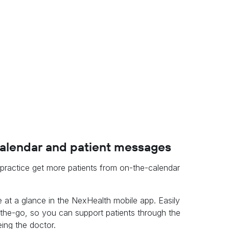
calendar and patient messages
r practice get more patients from on-the-calendar
 at a glance in the NexHealth mobile app. Easily
e-go, so you can support patients through the
ing the doctor.