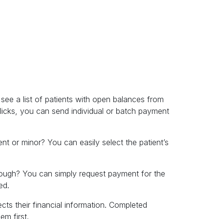
ee a list of patients with open balances from
licks, you can send individual or batch payment
nt or minor? You can easily select the patient’s
rough? You can simply request payment for the
ed.
ects their financial information. Completed
m first.