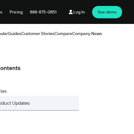
rs
Pricing
888-875-0851
Log In
See demo
ular
Guides
Customer Stories
Compare
Company News
Products
Contents
cles
oduct Updates