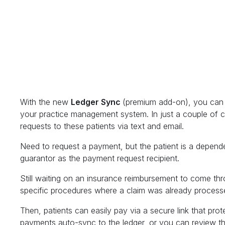
With the new
Ledger Sync
(premium add-on), you can s
your practice management system. In just a couple of c
requests to these patients via text and email.
Need to request a payment, but the patient is a depende
guarantor as the payment request recipient.
Still waiting on an insurance reimbursement to come th
specific procedures where a claim was already process
Then, patients can easily pay via a secure link that prot
payments auto-sync to the ledger, or you can review the