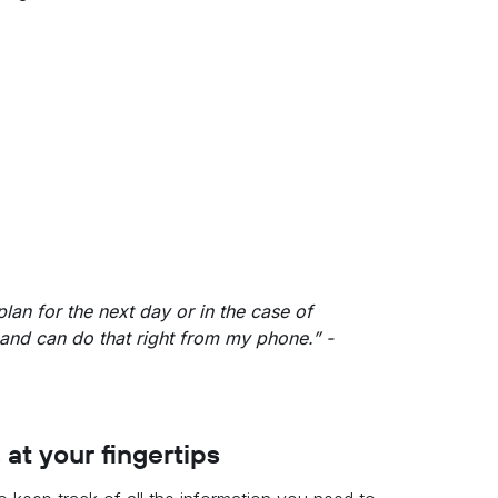
plan for the next day or in the case of
and can do that right from my phone.” -
 at your fingertips