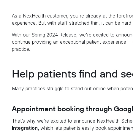
As a NexHealth customer, you're already at the forefront
experience. But with staff stretched thin, it can be hard
With our Spring 2024 Release, we're excited to announc
continue providing an exceptional patient experience —
practice.
Help patients find and s
Many practices struggle to stand out online when potenti
Appointment booking through Goog
That’s why we’re excited to announce NexHealth Sche
Integration,
which lets patients easily book appointme