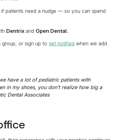
 if patients need a nudge — so you can spend
ith
Dentrix
and
Open Dental.
s group, or sign up to
get notified
when we add
e have a lot of pediatric patients with
een in my shoes, you don’t realize how big a
ntic Dental Associates
office
ill, their experience with your practice continues.