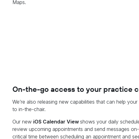
Maps.
On-the-go access to your practice 
We’re also releasing new capabilities that can help you
to in-the-chair.
Our new
iOS Calendar View
shows your daily schedule
review upcoming appointments and send messages on-th
critical time between scheduling an appointment and see