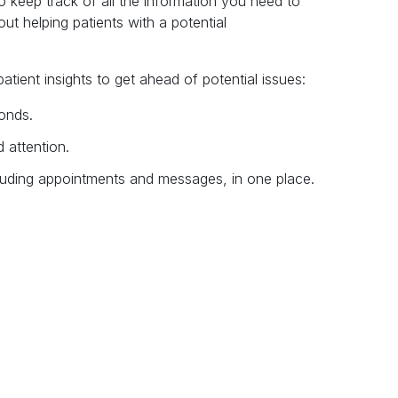
 keep track of all the information you need to
out helping patients with a potential
tient insights to get ahead of potential issues:
conds.
 attention.
including appointments and messages, in one place.