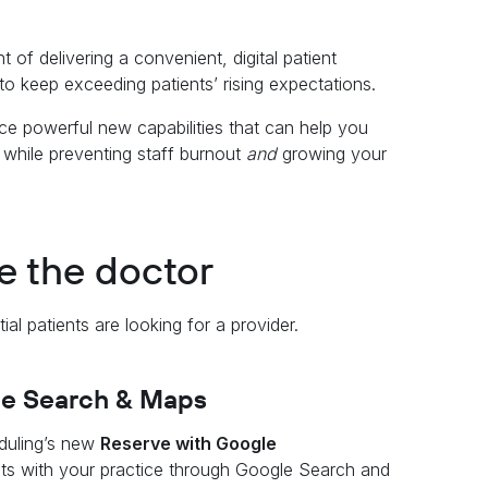
 of delivering a convenient, digital patient
 to keep exceeding patients’ rising expectations.
e powerful new capabilities that can help you
 while preventing staff burnout
and
growing your
ee the doctor
al patients are looking for a provider.
le Search & Maps
duling’s new
Reserve with Google
nts with your practice through Google Search and