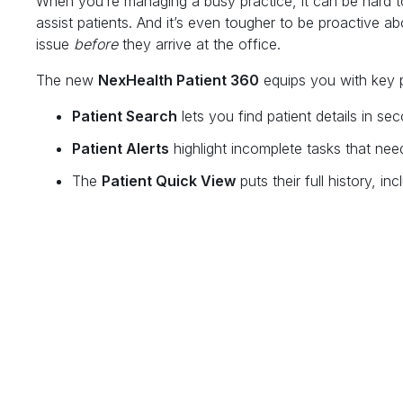
When you’re managing a busy practice, it can be hard to
assist patients. And it’s even tougher to be proactive ab
issue
before
they arrive at the office.
The new
NexHealth Patient 360
equips you with key pa
Patient Search
lets you find patient details in se
Patient Alerts
highlight incomplete tasks that need
The
Patient Quick View
puts their full history, 