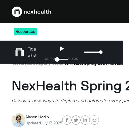
Webflow Homepage
Resources
Title
artist
00
:
00
00
:
00
Resources
Company News
NexHealth Spring 2024 Release
/
/
NexHealth Spring 
Discover new ways to digitize and automate every part
Alamin Uddin
Updated
July 17, 2025