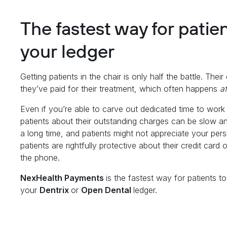
The fastest way for patie
your ledger
Getting patients in the chair is only half the battle. Thei
they’ve paid for their treatment, which often happens
a
Even if you’re able to carve out dedicated time to work
patients about their outstanding charges can be slow a
a long time, and patients might not appreciate your pers
patients are rightfully protective about their credit car
the phone.
NexHealth Payments
is the fastest way for patients t
your
Dentrix
or
Open Dental
ledger.