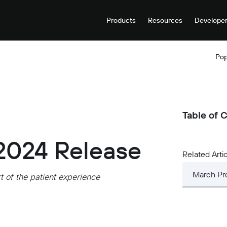
Products
Resources
Develope
Pop
Table of 
2024 Release
Related Arti
March Pr
 of the patient experience