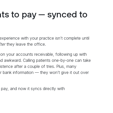
nts to pay — synced to
r experience with your practice isn’t complete until
fter
they leave the office.
 on your accounts receivable, following up with
nd awkward. Calling patients one-by-one can take
istence after a couple of tries. Plus, many
d or bank information — they won’t give it out over
o pay, and now it syncs directly with