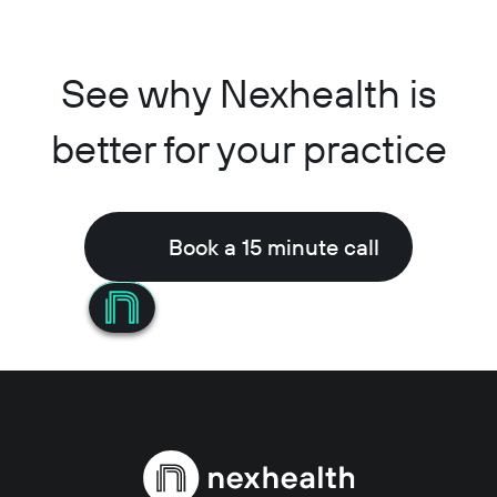
See why Nexhealth is
better for your practice
Book a 15 minute call
Book a 15 minute call