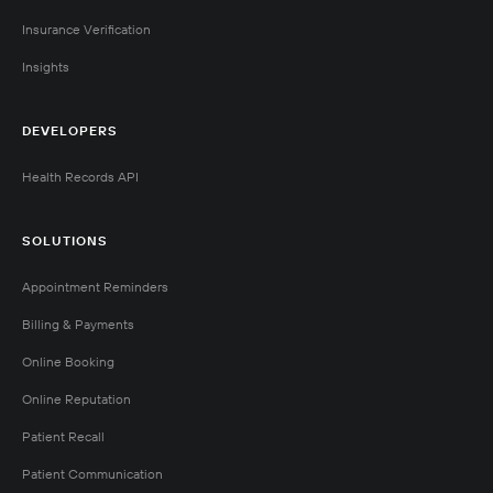
Insurance Verification
Insights
DEVELOPERS
Health Records API
SOLUTIONS
Appointment Reminders
Billing & Payments
Online Booking
Online Reputation
Patient Recall
Patient Communication