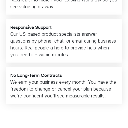
see value right away.
Responsive Support
Our US-based product specialists answer
questions by phone, chat, or email during business
hours. Real people a here to provide help when
you need it - within minutes.
No Long-Term Contracts
We earn your business every month. You have the
freedom to change or cancel your plan because
we're confident you'll see measurable results.