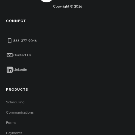
Copyright ©
2026
CONNECT
866-377-9046
Contact Us
LinkedIn
PRODUCTS
Scheduling
Communications
Forms
Payments