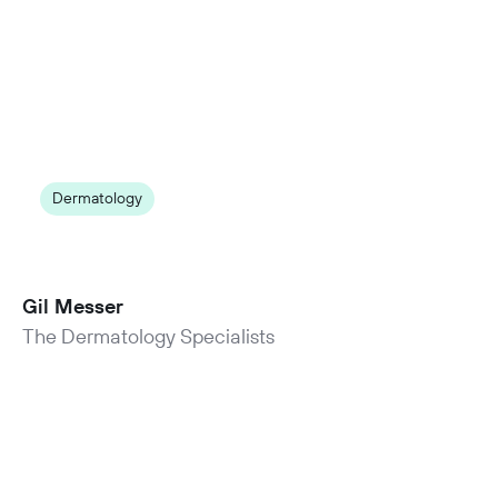
Dermatology
50% reduction in no-shows
and cancellations by switching to NexHealth
Gil Messer
The Dermatology Specialists