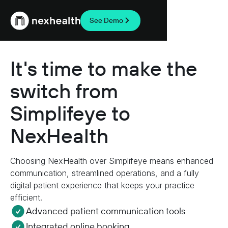
See Demo
Webflow Homepage
It's time to make the
switch from
Simplifeye to
NexHealth
Choosing NexHealth over Simplifeye means enhanced
communication, streamlined operations, and a fully
digital patient experience that keeps your practice
efficient.
Advanced patient communication tools
Integrated online booking