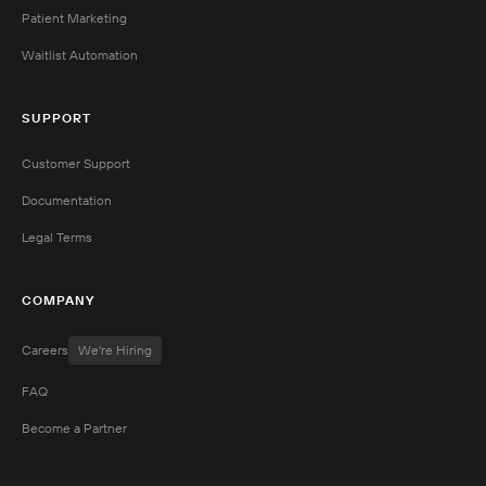
Patient Marketing
Waitlist Automation
SUPPORT
Customer Support
Documentation
Legal Terms
COMPANY
Careers
We're Hiring
FAQ
Become a Partner