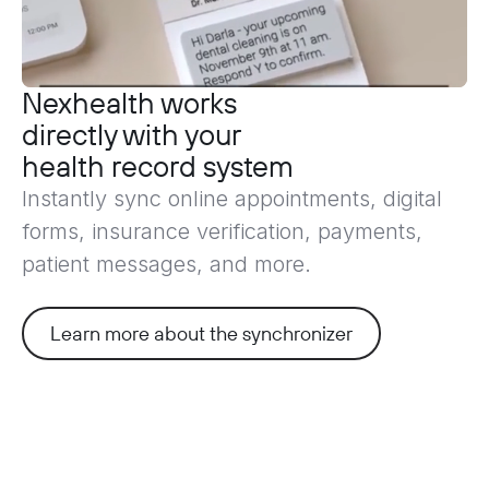
Nexhealth works
directly with
your
health record system
Instantly sync online appointments, digital
forms, insurance verification, payments,
patient messages, and more.
Learn more about the synchronizer