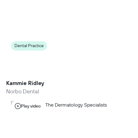
Dental Practice
15 new appointments per week
by closing appointment gaps with NexHealth
Waitlist
Kammie Ridley
Norbo Dental
Play video