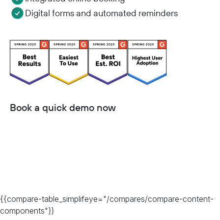
Digital forms and automated reminders
Book a quick demo now
{{compare-table_simplifeye="/compares/compare-content-
components"}}