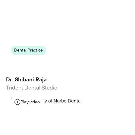
Dental Practice
$3 million in revenue growth
by doubling patient base with NexHealth
Dr. Shibani Raja
Trident Dental Studio
Play video