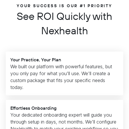
YOUR SUCCESS IS OUR #1 PRIORITY
See ROI Quickly with
Nexhealth
Your Practice, Your Plan
We built our platform with powerful features, but
you only pay for what you'll use. We'll create a
custom package that fits your specific needs
today.
Effortless Onboarding
Your dedicated onboarding expert will guide you
through setup in days, not months. We'll configure
NexHealth to match your existing workflow so you