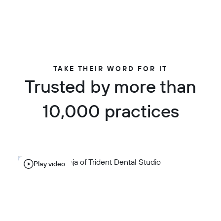
TAKE THEIR WORD FOR IT
Trusted by more than
10,000 practices
Play video