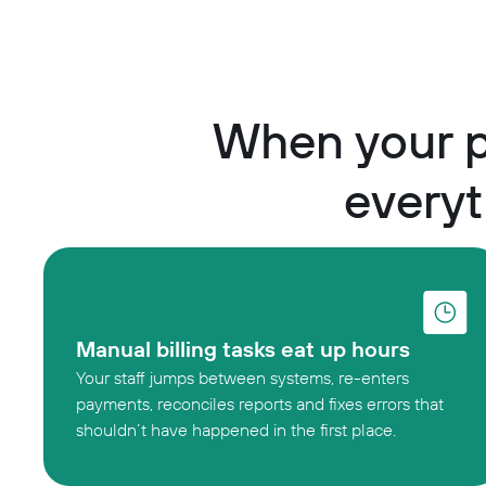
When your p
everyt
Manual billing tasks eat up hours
Your staff jumps between systems, re-enters
payments, reconciles reports and fixes errors that
shouldn’t have happened in the first place.