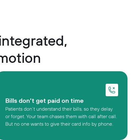
 integrated,
 motion
Bills don’t get paid on time
Patients don’t understand their bills, so they delay
or forget. Your team chases them with call after call.
But no one wants to give their card info by phone.