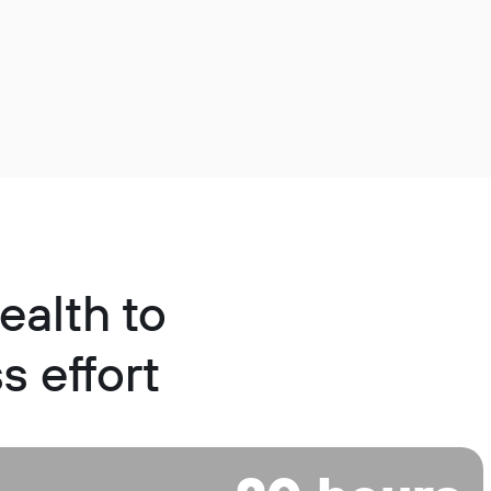
ealth to
s effort