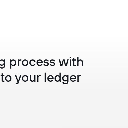
ing process with
to your ledger