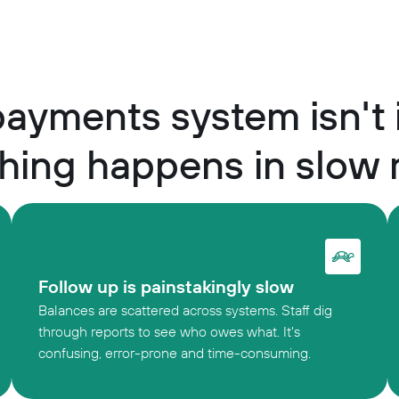
ayments system isn't
hing happens in slow
Follow up is painstakingly slow
Balances are scattered across systems. Staff dig
through reports to see who owes what. It's
confusing, error-prone and time-consuming.