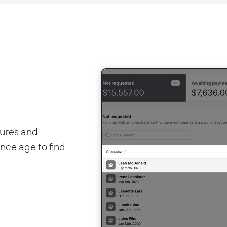
ures and
ance age to find