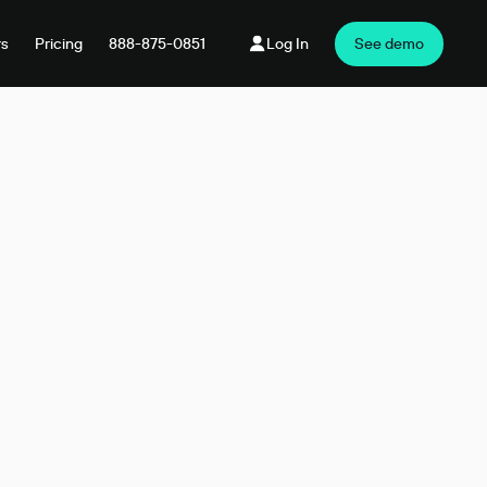
rs
Pricing
888-875-0851
Log In
See demo