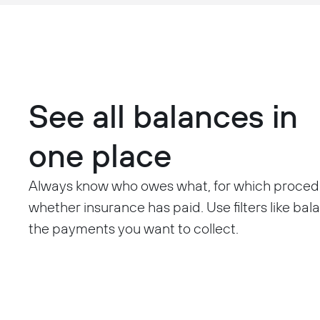
See all balances in
one place
Always know who owes what, for which proced
whether insurance has paid. Use filters like bal
the payments you want to collect.