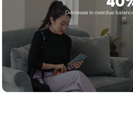
40
Decrease in overdue balanc