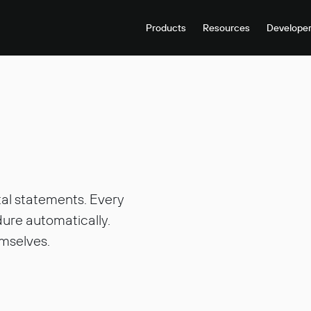
Products
Resources
Develope
tal statements. Every
ure automatically.
mselves.