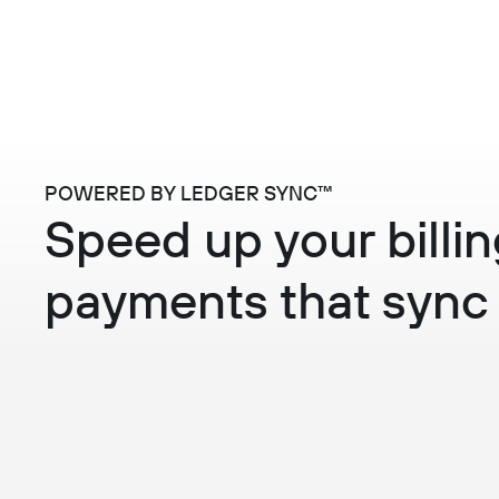
POWERED BY LEDGER SYNC™
Speed up your bill
payments that sync 