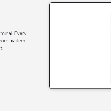
rminal. Every
ecord system—
t.