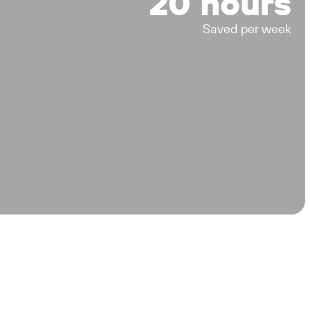
20 hours
Saved per week