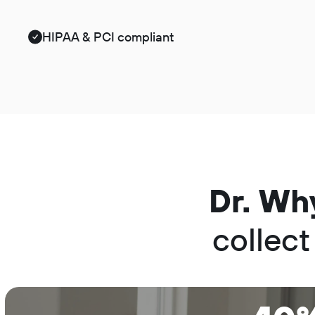
HIPAA & PCI compliant
Dr. Wh
collect