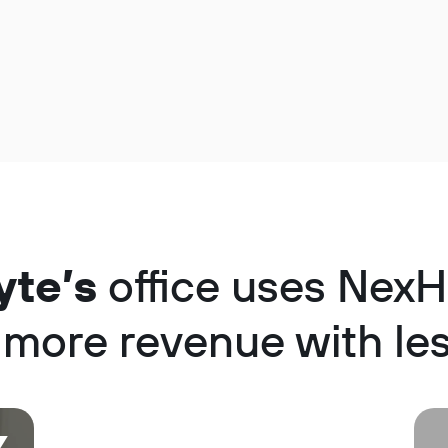
yte’s
office uses NexH
 more revenue with les