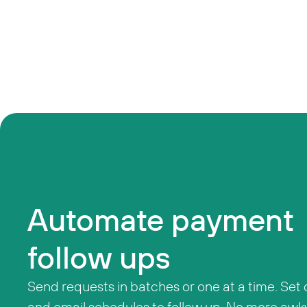
Automate payment
follow ups
Send requests in batches or one at a time. Set
and email schedules to follow up. No more awk