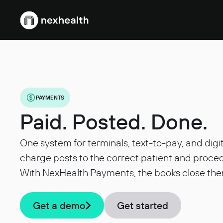
Webflow Homepage
PAYMENTS
Paid. Posted. Done.
One system for terminals, text-to-pay, and digi
charge posts to the correct patient and proced
With NexHealth Payments, the books close the
Get a demo
Get started