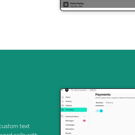
 custom text
ward calls with