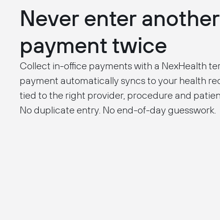
Never enter another
payment twice
Collect in-office payments with a NexHealth te
payment automatically syncs to your health r
tied to the right provider, procedure and patien
No duplicate entry. No end-of-day guesswork.