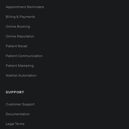
Appointment Reminders
Billing & Payments
Online Booking
Online Reputation
Patient Recall
Patient Communication
Patient Marketing
Waitlist Automation
SUPPORT
Customer Support
Documentation
Legal Terms