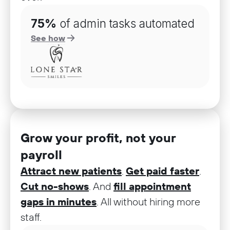
75%
of admin tasks automated
See how
Grow your profit, not your
payroll
Attract new patients
.
Get paid faster
.
Cut no-shows
. And
fill appointment
gaps in minutes
. All without hiring more
staff.