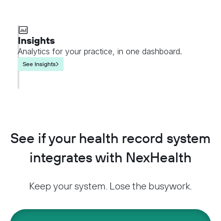
Insights
Analytics for your practice, in one dashboard.
See Insights
See if your health record system
integrates with NexHealth
Keep your system. Lose the busywork.