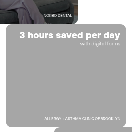
NORBO DENTAL
3 hours saved per day
with digital forms
ALLERGY + ASTHMA CLINIC OF BROOKLYN