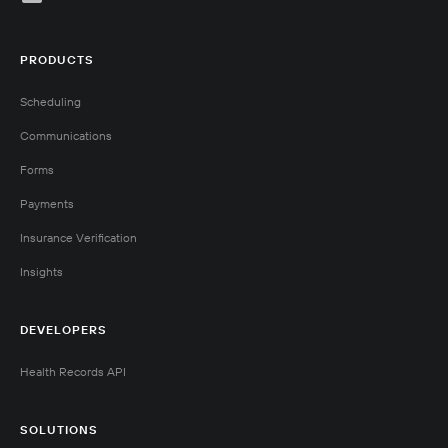
PRODUCTS
Scheduling
Communications
Forms
Payments
Insurance Verification
Insights
DEVELOPERS
Health Records API
SOLUTIONS