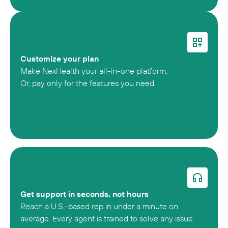
Customize your plan
Make NexHealth your all-in-one platform.
Or, pay only for the features you need.
Get support in seconds, not hours
Reach a U.S.-based rep in under a minute on
average. Every agent is trained to solve any issue