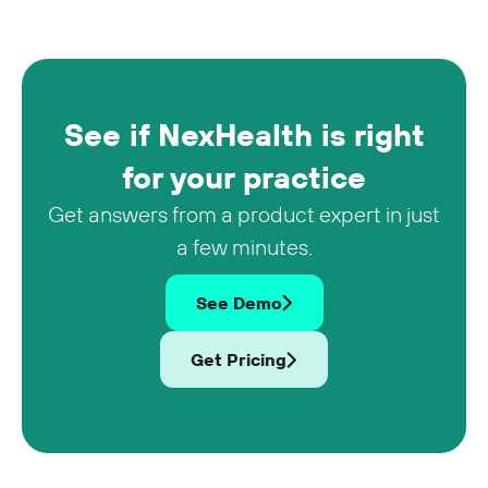
See if NexHealth is right
for your practice
Get answers from a product expert in just
a few minutes.
See Demo
Get Pricing