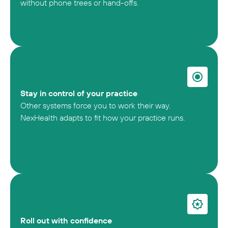
without phone trees or hand-offs.
Stay in control of your practice
Other systems force you to work their way.
NexHealth adapts to fit how your practice runs.
Roll out with confidence