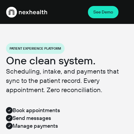
See Demo
Webflow Homepage
PATIENT EXPERIENCE PLATFORM
One clean system.
Scheduling, intake, and payments that
sync to the patient record. Every
appointment. Zero reconciliation.
Book appointments
Send messages
Manage payments