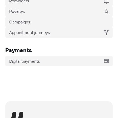
Reminders
Reviews
Campaigns
Appointment journeys
Payments
Digital payments