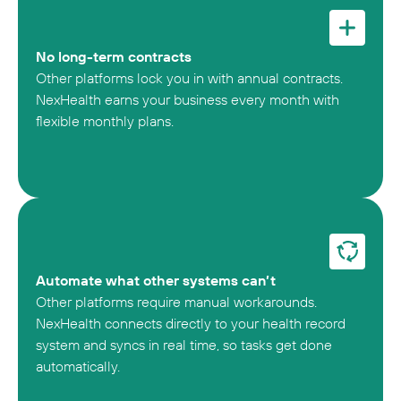
No long-term contracts
Other platforms lock you in with annual contracts.
NexHealth earns your business every month with
flexible monthly plans.
Automate what other systems can’t
Other platforms require manual workarounds.
NexHealth connects directly to your health record
system and syncs in real time, so tasks get done
automatically.