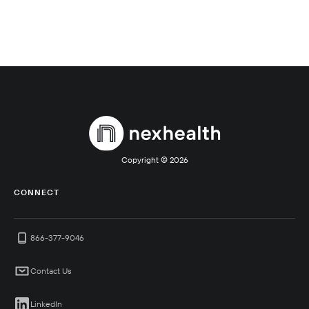
Copyright ©
2026
CONNECT
866-377-9046
Contact Us
LinkedIn