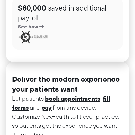
$60,000
saved in additional
payroll
See how
Deliver the modern experience
your patients want
Let patients
book appointments
,
fill
forms
and
pay
from any device.
Customize NexHealth to fit your practice,
so patients get the experience you want
them to have.