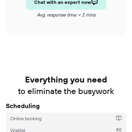
Chat with an expert now
Avg. response time: < 2 mins
Everything you need
to eliminate the busywork
Scheduling
Online booking
Waitlist