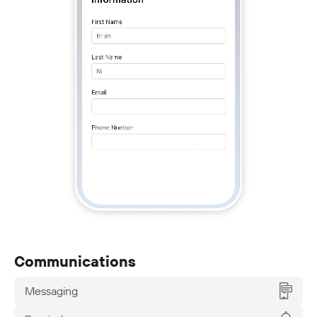
Communications
Messaging