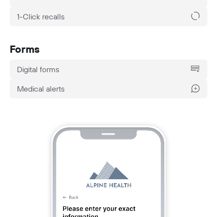
1-Click recalls
Forms
Digital forms
Medical alerts