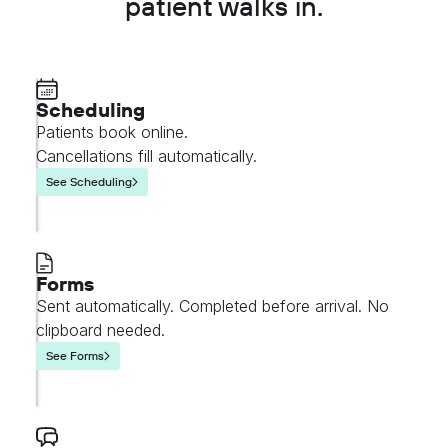
patient walks in.
Scheduling
Patients book online.
Cancellations fill automatically.
See Scheduling
Forms
Sent automatically. Completed before arrival. No
clipboard needed.
See Forms