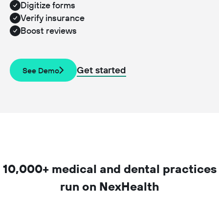
Digitize forms
Verify insurance
Boost reviews
Get started
See Demo
10,000+ medical and dental practices
run on NexHealth