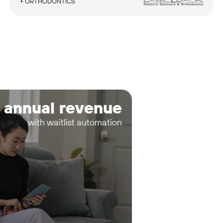
+ ORTHODONTICS
 annual revenue
with waitlist automation