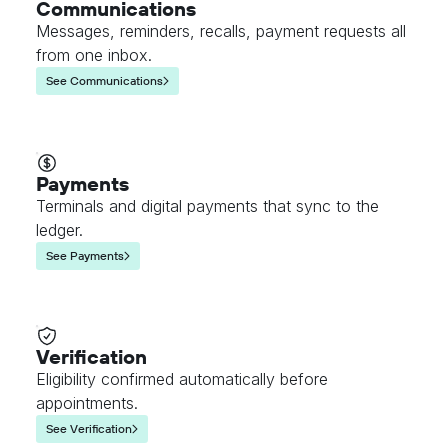
Communications
Messages, reminders, recalls, payment requests all
from one inbox.
See Communications
Payments
Terminals and digital payments that sync to the
ledger.
See Payments
Verification
Eligibility confirmed automatically before
appointments.
See Verification