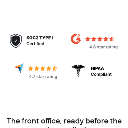
The front office, ready before the