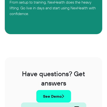
From setup to training, NexHealth does the heavy
lifting. Go live in days and start using NexHealth with
confidence.
Have questions? Get
answers
See Demo