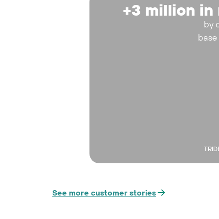
+3 million i
by 
base
TRID
See more customer stories