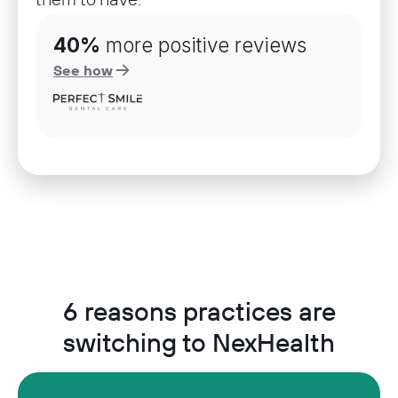
40%
more positive reviews
See how
6 reasons practices are
switching to NexHealth