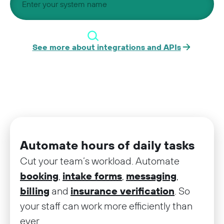
See more about integrations and APIs
Automate hours of daily tasks
Cut your team’s workload. Automate
booking
,
intake forms
,
messaging
,
billing
and
insurance verification
. So
your staff can work more efficiently than
ever.