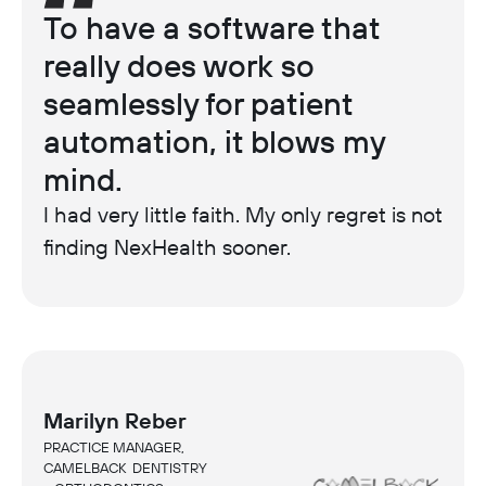
To have a software that
really does work so
seamlessly for patient
automation, it blows my
mind.
I had very little faith. My only regret is not
finding NexHealth sooner.
Marilyn Reber
PRACTICE MANAGER,
CAMELBACK DENTISTRY