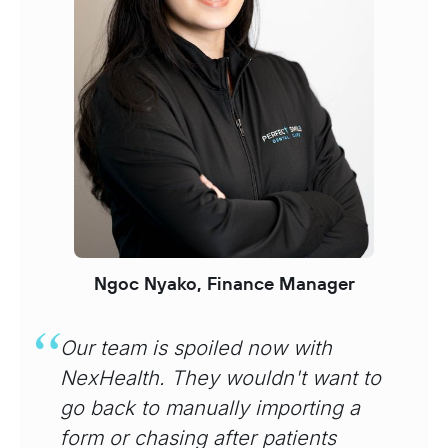
Ngoc Nyako, Finance Manager
Our team is spoiled now with
NexHealth. They wouldn't want to
go back to manually importing a
form or chasing after patients