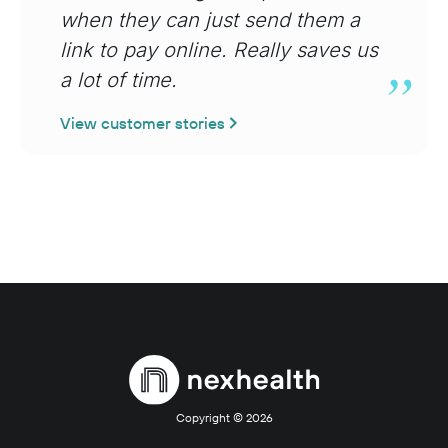
when they can just send them a
link to pay online. Really saves us
a lot of time.
View customer stories
Copyright ©
2026