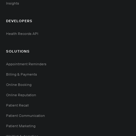
Insights
DEVELOPERS
Health Records API
SOLUTIONS
Appointment Reminders
Billing & Payments
Online Booking
Online Reputation
Patient Recall
Patient Communication
Patient Marketing