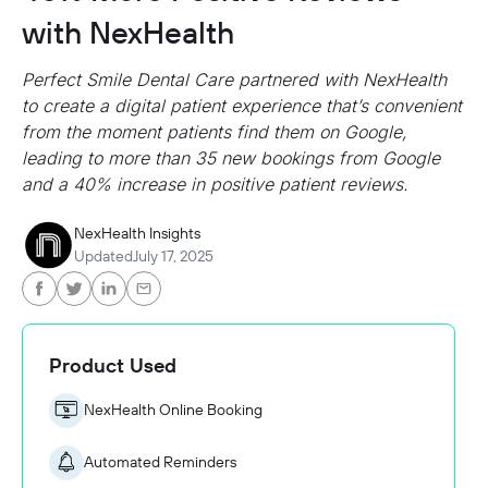
with NexHealth
Perfect Smile Dental Care partnered with NexHealth
to create a digital patient experience that’s convenient
from the moment patients find them on Google,
leading to more than 35 new bookings from Google
and a 40% increase in positive patient reviews.
NexHealth Insights
Updated
July 17, 2025
Product Used
NexHealth Online Booking
Automated Reminders