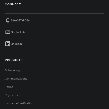
CONNECT
866-377-9046
Contact Us
LinkedIn
PRODUCTS
Scheduling
Communications
Forms
Payments
Insurance Verification