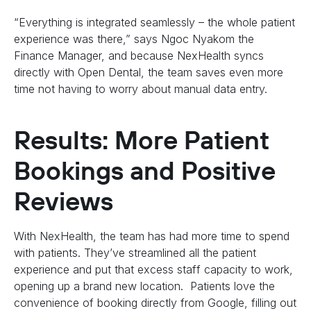
“Everything is integrated seamlessly – the whole patient
experience was there,” says Ngoc Nyakom the
Finance Manager, and because NexHealth syncs
directly with Open Dental, the team saves even more
time not having to worry about manual data entry.
Results: More Patient
Bookings and Positive
Reviews
With NexHealth, the team has had more time to spend
with patients. They’ve streamlined all the patient
experience and put that excess staff capacity to work,
opening up a brand new location. Patients love the
convenience of booking directly from Google, filling out