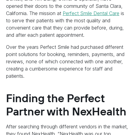
opened their doors to the community of Santa Clara,
California. The mission at
Perfect Smile Dental Care
is
to serve their patients with the most quality and
convenient care that they can provide before, during,
and after each patient appointment.
Over the years Perfect Smile had purchased different
point solutions for booking, reminders, payments, and
reviews, none of which connected with one another,
creating a cumbersome experience for staff and
patients.
Finding the Perfect
Partner with NexHealth
After searching through different vendors in the market,
they found NexHealth. “NexHealth was our top