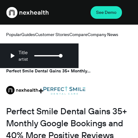
See Demo
Webflow Homepage
Popular
Guides
Customer Stories
Compare
Company News
Title
artist
Resources
Customer Stories
/
/
Perfect Smile Dental Gains 35+ Monthly
Google Bookings and 40% More Positive
Reviews with NexHealth
+
Perfect Smile Dental Gains 35+
Monthly Google Bookings and
40% More Positive Reviews