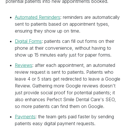
potential patients into new appointments booked.
Automated Reminders
: reminders are automatically
sent to patients based on appointment types,
ensuring they show up on time.
Digital Forms
: patients can fill out forms on their
phone at their convenience, without having to
show up 15 minutes early just for paper forms.
Reviews
: after each appointment, an automated
review request is sent to patients. Patients who
leave 4 or 5 stars get redirected to leave a Google
Review. Gathering more Google reviews doesn't
just provide social proof for potential patients; it
also enhances Perfect Smile Dental Care's SEO,
so more patients can find them on Google.
Payments
: the team gets paid faster by sending
patients easy digital payment requests.