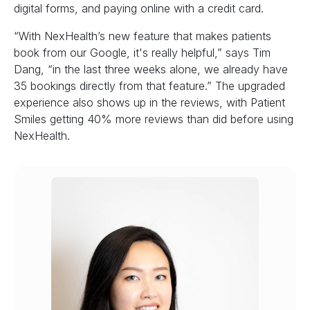
digital forms, and paying online with a credit card.
“With NexHealth’s new feature that makes patients
book from our Google, it's really helpful,” says Tim
Dang, “in the last three weeks alone, we already have
35 bookings directly from that feature.” The upgraded
experience also shows up in the reviews, with Patient
Smiles getting 40% more reviews than did before using
NexHealth.