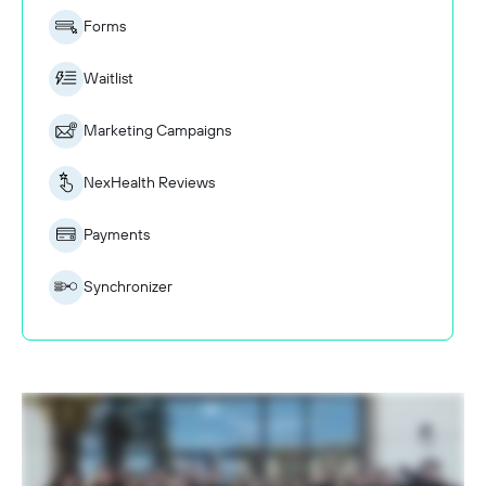
Forms
Waitlist
Marketing Campaigns
NexHealth Reviews
Payments
Synchronizer