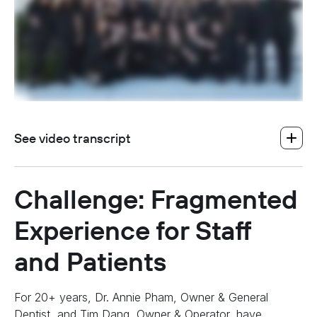
See video transcript
Challenge: Fragmented
Experience for Staff
and Patients
For 20+ years, Dr. Annie Pham, Owner & General
Dentist, and Tim Dang, Owner & Operator, have