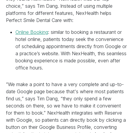
choice,” says Tim Dang. Instead of using multiple
platforms for different features, NexHealth helps
Perfect Smile Dental Care with:
Online Booking
: similar to booking a restaurant or
hotel online, patients today seek the convenience
of scheduling appointments directly from Google or
a practice’s website. With NexHealth, this seamless
booking experience is made possible, even after
office hours.
”We make a point to have a very complete and up-to-
date Google page because that's where most patients
find us,” says Tim Dang, “they only spend a few
seconds on there, so we have to make it convenient
for them to book.” NexHealth integrates with Reserve
with Google, so patients can directly book by clicking a
button on their Google Business Profile, converting