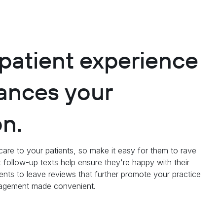
 patient experience
ances your
on.
care to your patients, so make it easy for them to rave
 follow-up texts help ensure they're happy with their
ents to leave reviews that further promote your practice
anagement made convenient.