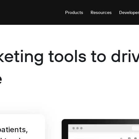
Products
Resources
Develope
eting tools to dr
e
atients,