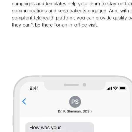
campaigns and templates help your team to stay on top 
communications and keep patients engaged. And, with 
compliant telehealth platform, you can provide quality 
they can't be there for an in-office visit.