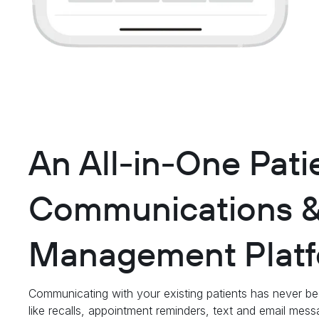
An All-in-One Pati
Communications 
Management Platf
Communicating with your existing patients has never be
like recalls, appointment reminders, text and email mes