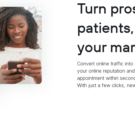
Turn pro
patients
your mar
Convert online traffic int
your online reputation an
appointment within second
With just a few clicks, n