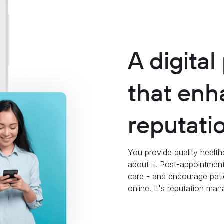
A digital
that enh
reputati
You provide quality health
about it. Post-appointment
care - and encourage pati
online. It's reputation m