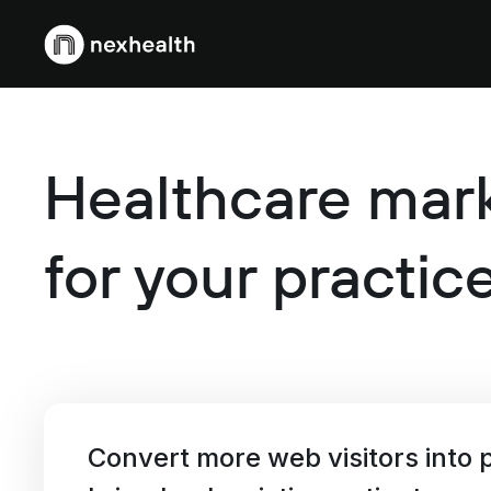
Webflow Homepage
Healthcare mark
for your practic
Convert more web visitors into p