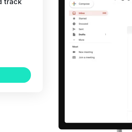
d track