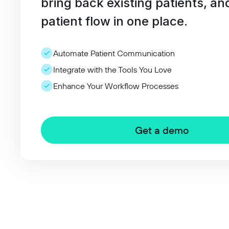
bring back existing patients, an
patient flow in one place.
Automate Patient Communication
Integrate with the Tools You Love
Enhance Your Workflow Processes
Get a demo