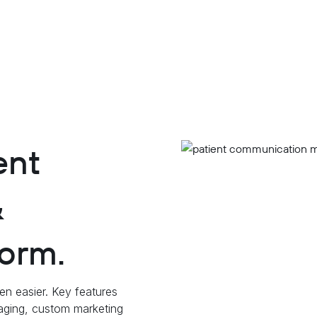
ent
&
orm.
en easier. Key features
saging, custom marketing