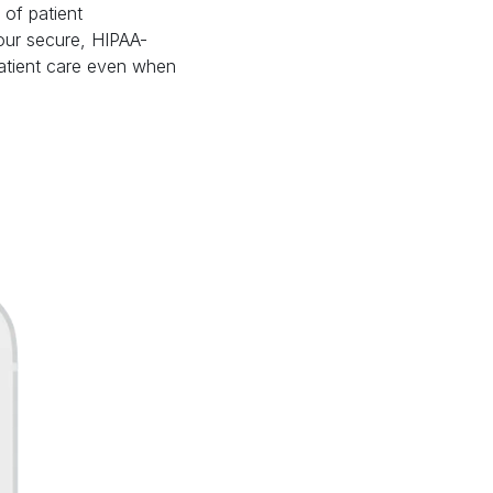
of patient
our secure, HIPAA-
patient care even when