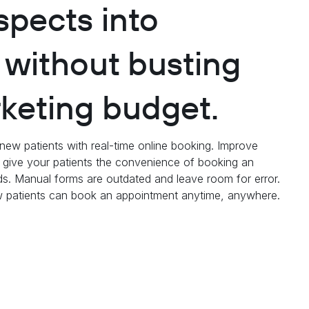
spects into
, without busting
keting budget.
o new patients with real-time online booking. Improve
d give your patients the convenience of booking an
s. Manual forms are outdated and leave room for error.
ew patients can book an appointment anytime, anywhere.