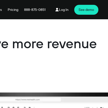
rs
Pricing
888-875-0851
Log In
See demo
ive more revenue