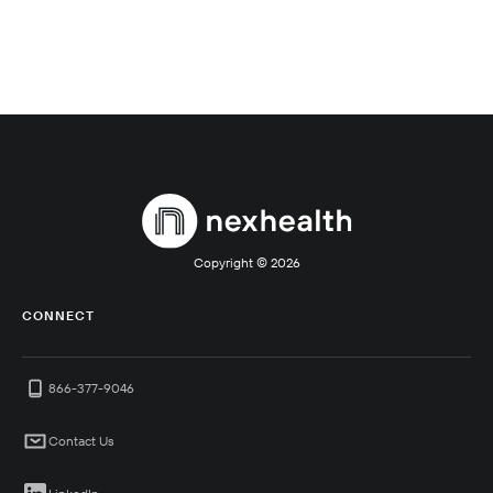
Copyright ©
2026
CONNECT
866-377-9046
Contact Us