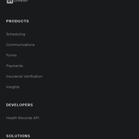
LinkedIn
PRODUCTS
Scheduling
Communications
Forms
Payments
Insurance Verification
Insights
DEVELOPERS
Health Records API
SOLUTIONS