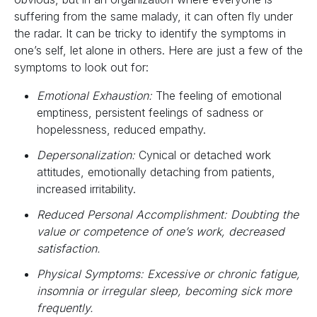
suffering from the same malady, it can often fly under
the radar. It can be tricky to identify the symptoms in
one’s self, let alone in others. Here are just a few of the
symptoms to look out for:
Emotional Exhaustion:
The feeling of emotional
emptiness, persistent feelings of sadness or
hopelessness, reduced empathy.
Depersonalization:
Cynical or detached work
attitudes, emotionally detaching from patients,
increased irritability.
Reduced Personal Accomplishment: Doubting the
value or competence of one’s work, decreased
satisfaction.
Physical Symptoms: Excessive or chronic fatigue,
insomnia or irregular sleep, becoming sick more
frequently.