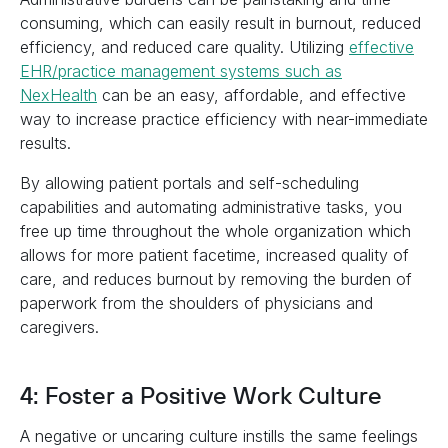
consuming, which can easily result in burnout, reduced
efficiency, and reduced care quality. Utilizing
effective
EHR/practice management systems such as
NexHealth
can be an easy, affordable, and effective
way to increase practice efficiency with near-immediate
results.
By allowing patient portals and self-scheduling
capabilities and automating administrative tasks, you
free up time throughout the whole organization which
allows for more patient facetime, increased quality of
care, and reduces burnout by removing the burden of
paperwork from the shoulders of physicians and
caregivers.
4: Foster a Positive Work Culture
A negative or uncaring culture instills the same feelings