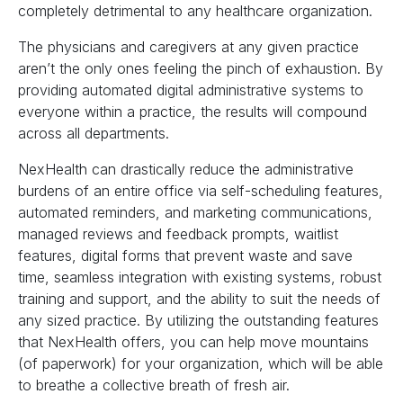
completely detrimental to any healthcare organization.
The physicians and caregivers at any given practice
aren’t the only ones feeling the pinch of exhaustion. By
providing automated digital administrative systems to
everyone within a practice, the results will compound
across all departments.
NexHealth can drastically reduce the administrative
burdens of an entire office via self-scheduling features,
automated reminders, and marketing communications,
managed reviews and feedback prompts, waitlist
features, digital forms that prevent waste and save
time, seamless integration with existing systems, robust
training and support, and the ability to suit the needs of
any sized practice. By utilizing the outstanding features
that NexHealth offers, you can help move mountains
(of paperwork) for your organization, which will be able
to breathe a collective breath of fresh air.