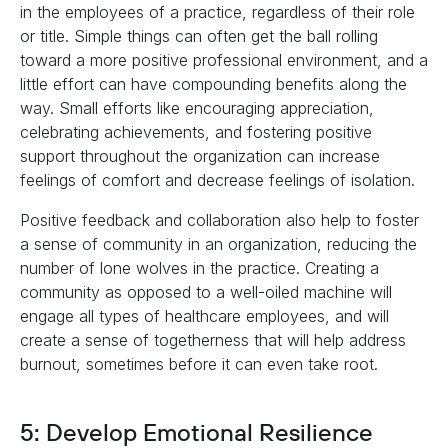
in the employees of a practice, regardless of their role
or title. Simple things can often get the ball rolling
toward a more positive professional environment, and a
little effort can have compounding benefits along the
way. Small efforts like encouraging appreciation,
celebrating achievements, and fostering positive
support throughout the organization can increase
feelings of comfort and decrease feelings of isolation.
Positive feedback and collaboration also help to foster
a sense of community in an organization, reducing the
number of lone wolves in the practice. Creating a
community as opposed to a well-oiled machine will
engage all types of healthcare employees, and will
create a sense of togetherness that will help address
burnout, sometimes before it can even take root.
5: Develop Emotional Resilience