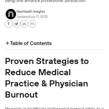
being and enhance professional satisfaction.
NexHealth Insights
Updated
July 17, 2025
Table of Contents
heading h2 sadas d asa sdas das das das das d
Proven Strategies to
heading h2 sadas d asa sdas das das das das d
Reduce Medical
Practice & Physician
Burnout
Physician or healthcare professional burnout refers to a