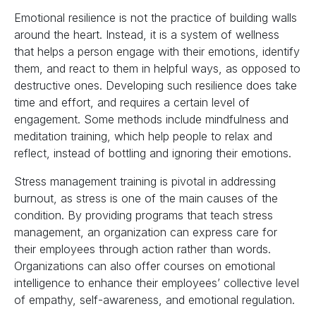
Emotional resilience is not the practice of building walls
around the heart. Instead, it is a system of wellness
that helps a person engage with their emotions, identify
them, and react to them in helpful ways, as opposed to
destructive ones. Developing such resilience does take
time and effort, and requires a certain level of
engagement. Some methods include mindfulness and
meditation training, which help people to relax and
reflect, instead of bottling and ignoring their emotions.
Stress management training is pivotal in addressing
burnout, as stress is one of the main causes of the
condition. By providing programs that teach stress
management, an organization can express care for
their employees through action rather than words.
Organizations can also offer courses on emotional
intelligence to enhance their employees’ collective level
of empathy, self-awareness, and emotional regulation.