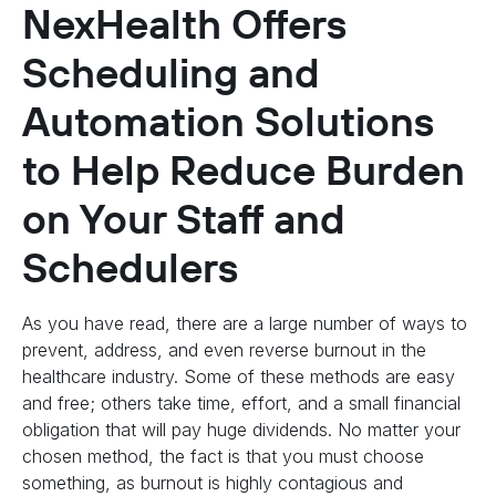
NexHealth Offers
Scheduling and
Automation Solutions
to Help Reduce Burden
on Your Staff and
Schedulers
As you have read, there are a large number of ways to
prevent, address, and even reverse burnout in the
healthcare industry. Some of these methods are easy
and free; others take time, effort, and a small financial
obligation that will pay huge dividends. No matter your
chosen method, the fact is that you must choose
something, as burnout is highly contagious and