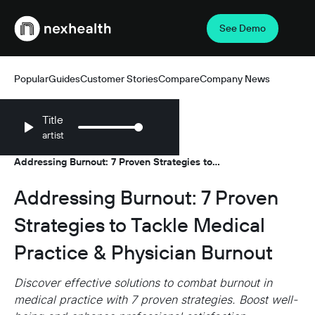
See Demo
Webflow Homepage
Popular
Guides
Customer Stories
Compare
Company News
Title
artist
Resources
Guides
/
/
Addressing Burnout: 7 Proven Strategies to
Tackle Medical Practice & Physician Burnout
Addressing Burnout: 7 Proven
Strategies to Tackle Medical
Practice & Physician Burnout
Discover effective solutions to combat burnout in
medical practice with 7 proven strategies. Boost well-