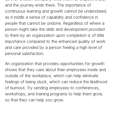
and the journey ends there. The importance of
continuous learning and growth cannot be understated,
as it instills a sense of capability and confidence in
people that cannot be undone. Regardless of where a
person might take the skills and development provided
to them by an organization upon completion is of little
importance compared to the enhanced quality of work
and care provided by a person feeling a high level of
personal satisfaction.
An organization that provides opportunities for growth
shows that they care about their employees inside and
outside of the workplace, which can help eliminate
feelings of being stuck, which can reduce the likelihood
of burnout. Try sending employees to conferences,
workshops, and training programs to help them grow,
so that they can help you grow.