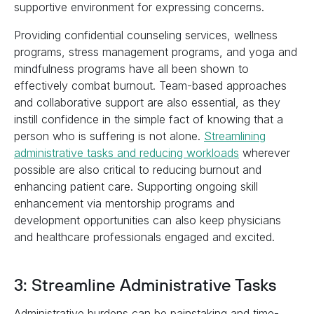
supportive environment for expressing concerns.
Providing confidential counseling services, wellness
programs, stress management programs, and yoga and
mindfulness programs have all been shown to
effectively combat burnout. Team-based approaches
and collaborative support are also essential, as they
instill confidence in the simple fact of knowing that a
person who is suffering is not alone.
Streamlining
administrative tasks and reducing workloads
wherever
possible are also critical to reducing burnout and
enhancing patient care. Supporting ongoing skill
enhancement via mentorship programs and
development opportunities can also keep physicians
and healthcare professionals engaged and excited.
3: Streamline Administrative Tasks
Administrative burdens can be painstaking and time-