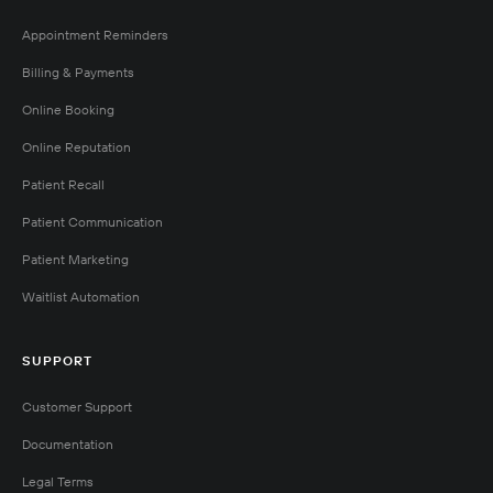
Appointment Reminders
Billing & Payments
Online Booking
Online Reputation
Patient Recall
Patient Communication
Patient Marketing
Waitlist Automation
SUPPORT
Customer Support
Documentation
Legal Terms