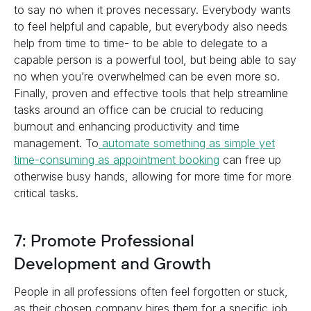
to say no when it proves necessary. Everybody wants
to feel helpful and capable, but everybody also needs
help from time to time- to be able to delegate to a
capable person is a powerful tool, but being able to say
no when you’re overwhelmed can be even more so.
Finally, proven and effective tools that help streamline
tasks around an office can be crucial to reducing
burnout and enhancing productivity and time
management. To
automate something as simple yet
time-consuming as appointment booking
can free up
otherwise busy hands, allowing for more time for more
critical tasks.
7: Promote Professional
Development and Growth
People in all professions often feel forgotten or stuck,
as their chosen company hires them for a specific job,