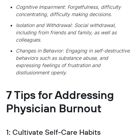
Cognitive Impairment: Forgetfulness, difficulty
concentrating, difficulty making decisions.
Isolation and Withdrawal: Social withdrawal,
including from friends and family, as well as
colleagues.
Changes in Behavior: Engaging in self-destructive
behaviors such as substance abuse, and
expressing feelings of frustration and
disillusionment openly.
7 Tips for Addressing
Physician Burnout
1: Cultivate Self-Care Habits