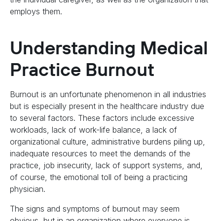
employs them.
Understanding Medical
Practice Burnout
Burnout is an unfortunate phenomenon in all industries
but is especially present in the healthcare industry due
to several factors. These factors include excessive
workloads, lack of work-life balance, a lack of
organizational culture, administrative burdens piling up,
inadequate resources to meet the demands of the
practice, job insecurity, lack of support systems, and,
of course, the emotional toll of being a practicing
physician.
The signs and symptoms of burnout may seem
obvious, but in an organization where everyone is