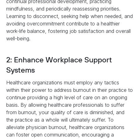
continual professional development, practicing
mindfulness, and periodically reassessing priorities.
Learning to disconnect, seeking help when needed, and
avoiding overcommitment contribute to a healthier
work-life balance, fostering job satisfaction and overall
well-being.
2: Enhance Workplace Support
Systems
Healthcare organizations must employ any tactics
within their power to address burnout in their practice to
continue providing a high level of care on an ongoing
basis. By allowing healthcare professionals to suffer
from burnout, your quality of care is diminished, and
the practice as a whole will ultimately suffer. To
alleviate physician burnout, healthcare organizations
can foster open communication, encouraging a