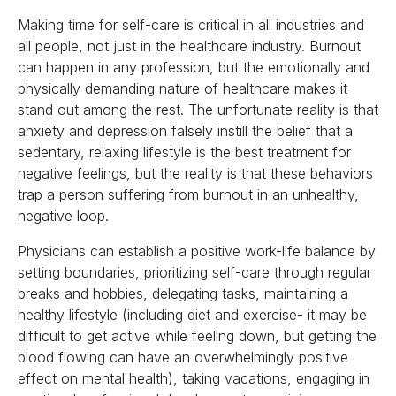
Making time for self-care is critical in all industries and
all people, not just in the healthcare industry. Burnout
can happen in any profession, but the emotionally and
physically demanding nature of healthcare makes it
stand out among the rest. The unfortunate reality is that
anxiety and depression falsely instill the belief that a
sedentary, relaxing lifestyle is the best treatment for
negative feelings, but the reality is that these behaviors
trap a person suffering from burnout in an unhealthy,
negative loop.
Physicians can establish a positive work-life balance by
setting boundaries, prioritizing self-care through regular
breaks and hobbies, delegating tasks, maintaining a
healthy lifestyle (including diet and exercise- it may be
difficult to get active while feeling down, but getting the
blood flowing can have an overwhelmingly positive
effect on mental health), taking vacations, engaging in