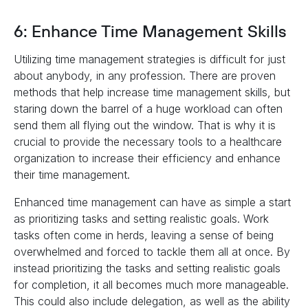
6: Enhance Time Management Skills
Utilizing time management strategies is difficult for just
about anybody, in any profession. There are proven
methods that help increase time management skills, but
staring down the barrel of a huge workload can often
send them all flying out the window. That is why it is
crucial to provide the necessary tools to a healthcare
organization to increase their efficiency and enhance
their time management.
Enhanced time management can have as simple a start
as prioritizing tasks and setting realistic goals. Work
tasks often come in herds, leaving a sense of being
overwhelmed and forced to tackle them all at once. By
instead prioritizing the tasks and setting realistic goals
for completion, it all becomes much more manageable.
This could also include delegation, as well as the ability