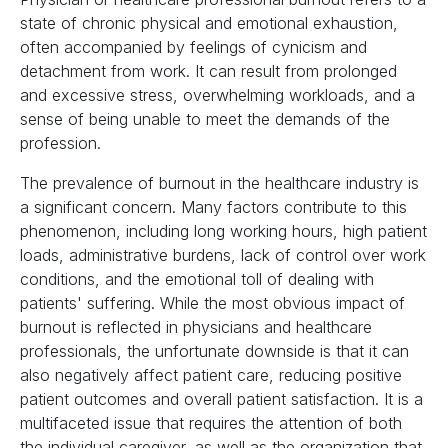
state of chronic physical and emotional exhaustion,
often accompanied by feelings of cynicism and
detachment from work. It can result from prolonged
and excessive stress, overwhelming workloads, and a
sense of being unable to meet the demands of the
profession.
The prevalence of burnout in the healthcare industry is
a significant concern. Many factors contribute to this
phenomenon, including long working hours, high patient
loads, administrative burdens, lack of control over work
conditions, and the emotional toll of dealing with
patients' suffering. While the most obvious impact of
burnout is reflected in physicians and healthcare
professionals, the unfortunate downside is that it can
also negatively affect patient care, reducing positive
patient outcomes and overall patient satisfaction. It is a
multifaceted issue that requires the attention of both
the individual caregiver, as well as the organization that