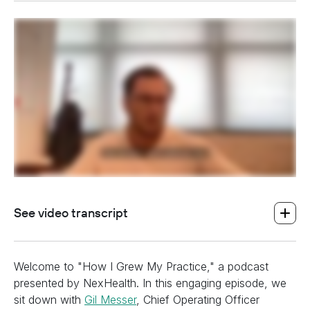
heading h2 sadas d asa sdas das das das das d
heading h2 sadas d asa sdas das das das das d
See video transcript
Welcome to "How I Grew My Practice," a podcast
presented by NexHealth. In this engaging episode, we
sit down with
Gil Messer
, Chief Operating Officer