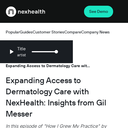
See Demo
Webflow Homepage
Popular
Guides
Customer Stories
Compare
Company News
Title
artist
Resources
Podcasts
/
/
Expanding Access to Dermatology Care with
NexHealth: Insights from Gil Messer
Expanding Access to
Dermatology Care with
NexHealth: Insights from Gil
Messer
In this episode of "How I Grew My Practice" by