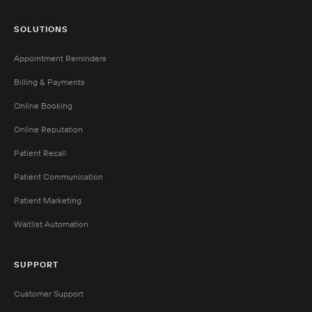
SOLUTIONS
Appointment Reminders
Billing & Payments
Online Booking
Online Reputation
Patient Recall
Patient Communication
Patient Marketing
Waitlist Automation
SUPPORT
Customer Support