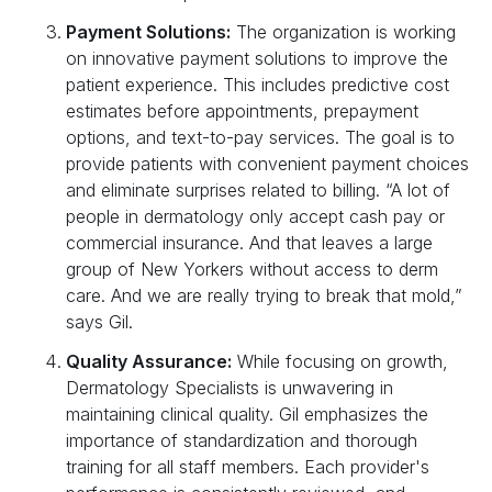
Payment Solutions:
The organization is working
on innovative payment solutions to improve the
patient experience. This includes predictive cost
estimates before appointments, prepayment
options, and text-to-pay services. The goal is to
provide patients with convenient payment choices
and eliminate surprises related to billing. “A lot of
people in dermatology only accept cash pay or
commercial insurance. And that leaves a large
group of New Yorkers without access to derm
care. And we are really trying to break that mold,”
says Gil.
Quality Assurance:
While focusing on growth,
Dermatology Specialists is unwavering in
maintaining clinical quality. Gil emphasizes the
importance of standardization and thorough
training for all staff members. Each provider's