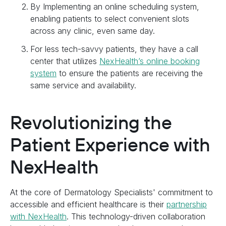
By Implementing an online scheduling system,
enabling patients to select convenient slots
across any clinic, even same day.
For less tech-savvy patients, they have a call
center that utilizes
NexHealth’s online booking
system
to ensure the patients are receiving the
same service and availability.
Revolutionizing the
Patient Experience with
NexHealth
At the core of Dermatology Specialists' commitment to
accessible and efficient healthcare is their
partnership
with NexHealth
. This technology-driven collaboration