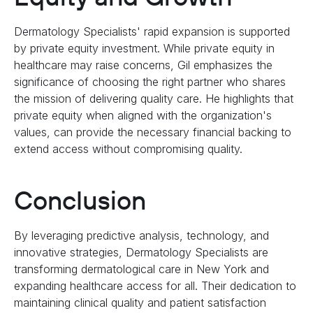
Dermatology Specialists' rapid expansion is supported
by private equity investment. While private equity in
healthcare may raise concerns, Gil emphasizes the
significance of choosing the right partner who shares
the mission of delivering quality care. He highlights that
private equity when aligned with the organization's
values, can provide the necessary financial backing to
extend access without compromising quality.
Conclusion
By leveraging predictive analysis, technology, and
innovative strategies, Dermatology Specialists are
transforming dermatological care in New York and
expanding healthcare access for all. Their dedication to
maintaining clinical quality and patient satisfaction