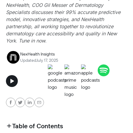
NexHealth, COO Gil Messer of Dermatology
Specialists discusses their 99% accurate predictive
model, innovative strategies, and NexHealth
partnership, all working together to revolutionize
dermatology care accessibility and quality in New
York. Tune in now.
NexHealth Insights
Updated
July 17, 2025
Table of Contents