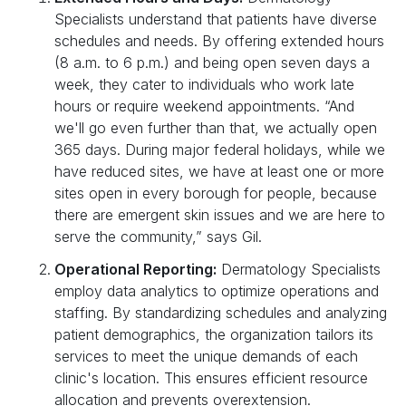
Specialists understand that patients have diverse
schedules and needs. By offering extended hours
(8 a.m. to 6 p.m.) and being open seven days a
week, they cater to individuals who work late
hours or require weekend appointments. “And
we'll go even further than that, we actually open
365 days. During major federal holidays, while we
have reduced sites, we have at least one or more
sites open in every borough for people, because
there are emergent skin issues and we are here to
serve the community,” says Gil.
Operational Reporting:
Dermatology Specialists
employ data analytics to optimize operations and
staffing. By standardizing schedules and analyzing
patient demographics, the organization tailors its
services to meet the unique demands of each
clinic's location. This ensures efficient resource
allocation and prevents overextension.