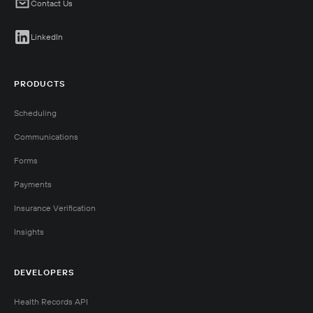
Contact Us
LinkedIn
PRODUCTS
Scheduling
Communications
Forms
Payments
Insurance Verification
Insights
DEVELOPERS
Health Records API