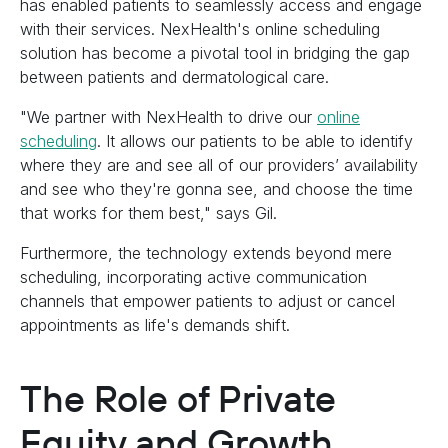
has enabled patients to seamlessly access and engage
with their services. NexHealth's online scheduling
solution has become a pivotal tool in bridging the gap
between patients and dermatological care.
"We partner with NexHealth to drive our
online
scheduling
. It allows our patients to be able to identify
where they are and see all of our providers’ availability
and see who they're gonna see, and choose the time
that works for them best," says Gil.
Furthermore, the technology extends beyond mere
scheduling, incorporating active communication
channels that empower patients to adjust or cancel
appointments as life's demands shift.
The Role of Private
Equity and Growth