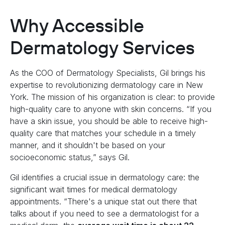
Why Accessible
Dermatology Services
As the COO of Dermatology Specialists, Gil brings his
expertise to revolutionizing dermatology care in New
York. The mission of his organization is clear: to provide
high-quality care to anyone with skin concerns. “If you
have a skin issue, you should be able to receive high-
quality care that matches your schedule in a timely
manner, and it shouldn't be based on your
socioeconomic status,” says Gil.
Gil identifies a crucial issue in dermatology care: the
significant wait times for medical dermatology
appointments. “There's a unique stat out there that
talks about if you need to see a dermatologist for a