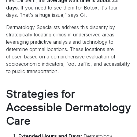
medical derm, the
average wait time is about 22
days
. If you need to see them for Botox, it's four
days. That's a huge issue,” says Gil.
Dermatology Specialists address this disparity by
strategically locating clinics in underserved areas,
leveraging predictive analysis and technology to
determine optimal locations. These locations are
chosen based on a comprehensive evaluation of
socioeconomic indicators, foot traffic, and accessibility
to public transportation.
Strategies for
Accessible Dermatology
Care
Extended Hours and Days:
Dermatology