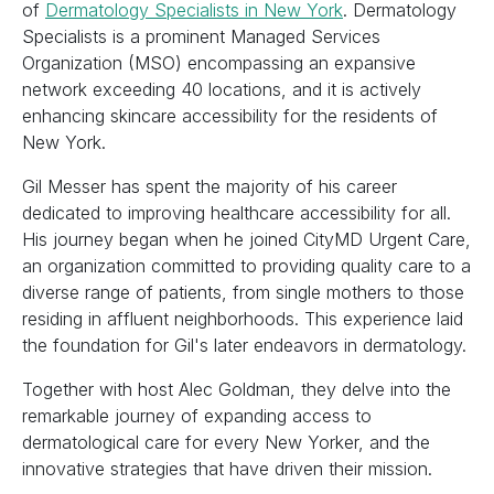
of
Dermatology Specialists in New York
. Dermatology
Specialists is a prominent Managed Services
Organization (MSO) encompassing an expansive
network exceeding 40 locations, and it is actively
enhancing skincare accessibility for the residents of
New York.
Gil Messer has spent the majority of his career
dedicated to improving healthcare accessibility for all.
His journey began when he joined CityMD Urgent Care,
an organization committed to providing quality care to a
diverse range of patients, from single mothers to those
residing in affluent neighborhoods. This experience laid
the foundation for Gil's later endeavors in dermatology.
Together with host Alec Goldman, they delve into the
remarkable journey of expanding access to
dermatological care for every New Yorker, and the
innovative strategies that have driven their mission.