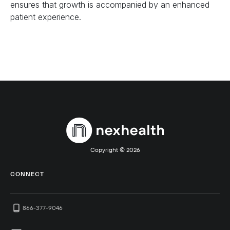
ensures that growth is accompanied by an enhanced
patient experience.
Copyright ©
2026
CONNECT
866-377-9046