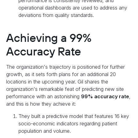
performance is consistently reviewed, and
operational dashboards are used to address any
deviations from quality standards.
Achieving a 99%
Accuracy Rate
The organization's trajectory is positioned for further
growth, as it sets forth plans for an additional 20
locations in the upcoming year. Gil shares the
organization's remarkable feat of predicting new site
performance with an astonishing
99% accuracy rate
,
and this is how they achieve it:
They built a predictive model that features 16 key
socio-economic indicators regarding patient
population and volume.