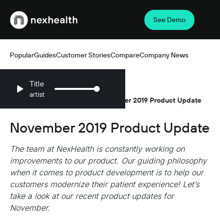
See Demo
Webflow Homepage
Popular
Guides
Customer Stories
Compare
Company News
Title
artist
Resources
Company News
November 2019 Product Update
/
/
November 2019 Product Update
The team at NexHealth is constantly working on
improvements to our product. Our guiding philosophy
when it comes to product development is to help our
customers modernize their patient experience! Let’s
take a look at our recent product updates for
November.