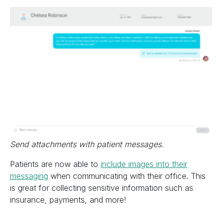
Send attachments with patient messages.
Patients are now able to
include images into their
messaging
when communicating with their office. This
is great for collecting sensitive information such as
insurance, payments, and more!