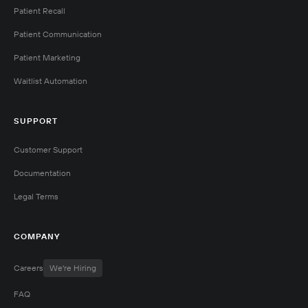
Patient Recall
Patient Communication
Patient Marketing
Waitlist Automation
SUPPORT
Customer Support
Documentation
Legal Terms
COMPANY
Careers
We're Hiring
FAQ