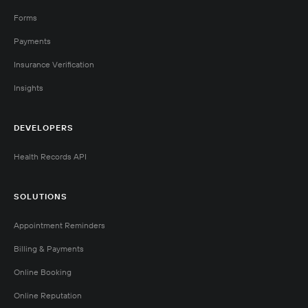
Forms
Payments
Insurance Verification
Insights
DEVELOPERS
Health Records API
SOLUTIONS
Appointment Reminders
Billing & Payments
Online Booking
Online Reputation