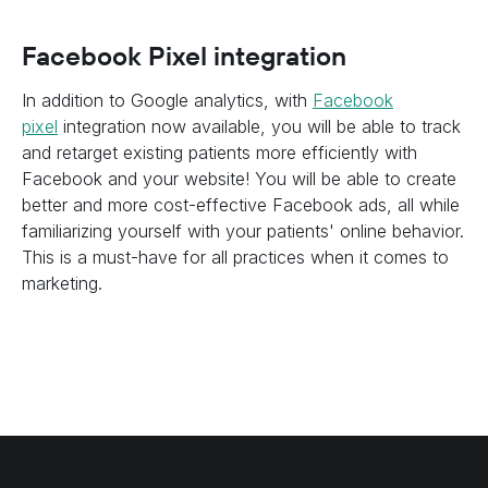
Facebook Pixel integration
In addition to Google analytics, with
Facebook
pixel
integration now available, you will be able to track
and retarget existing patients more efficiently with
Facebook and your website! You will be able to create
better and more cost-effective Facebook ads, all while
familiarizing yourself with your patients' online behavior.
This is a must-have for all practices when it comes to
marketing.