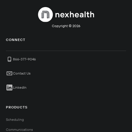
Copyright ©
2026
CONNECT
866-377-9046
Contact Us
LinkedIn
PRODUCTS
Scheduling
Communications