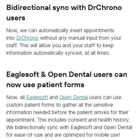
Bidirectional sync with DrChrono
users
Now, we can automatically insert appointments
into
DrChrono
without any manual input from your
staff. This will allow you and your staff to keep
information automatically synced, at all times.
Eaglesoft & Open Dental users can
now use patient forms
Now, all
Eaglesoft
and
Open Dental
users can use
custom patient forms to gather all the sensitive
information needed before the patient arrives for their
appointment. This includes consent and health history.
We bidirectionally sync with Eaglesoft and Open Dental
for ease-of-use and are optimized for mobile use!