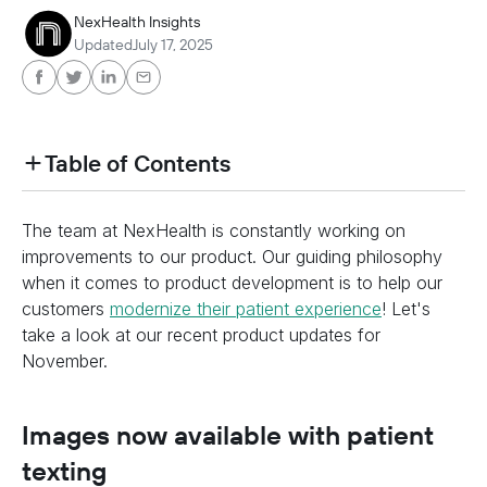
NexHealth Insights
Updated
July 17, 2025
Table of Contents
heading h2 sadas d asa sdas das das das das d
The team at NexHealth is constantly working on
heading h2 sadas d asa sdas das das das das d
improvements to our product. Our guiding philosophy
when it comes to product development is to help our
customers
modernize their patient experience
! Let's
take a look at our recent product updates for
November.
Images now available with patient
texting