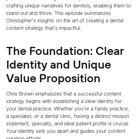
crafting unique narratives for dentists, enabling them to
stand out and thrive. This episode summarizes
Christopher's insights on the art of creating a dental
content strategy that's impactful.
The Foundation: Clear
Identity and Unique
Value Proposition
Chris Brown emphasizes that a successful content
strategy begins with establishing a clear identity for
your dental practice. Whether you're a family practice,
a specialist, or a dental clinic, having a distinct mission
statement, specialty, and ideal patient profile is crucial.
Your identity sets you apart and guides your content
creation efforts.