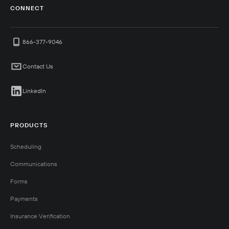
CONNECT
866-377-9046
Contact Us
LinkedIn
PRODUCTS
Scheduling
Communications
Forms
Payments
Insurance Verification