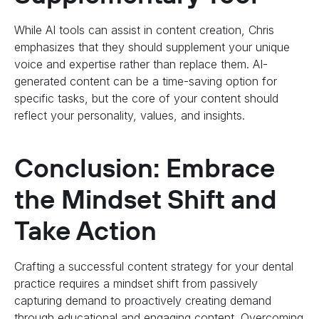
While AI tools can assist in content creation, Chris
emphasizes that they should supplement your unique
voice and expertise rather than replace them. AI-
generated content can be a time-saving option for
specific tasks, but the core of your content should
reflect your personality, values, and insights.
Conclusion: Embrace
the Mindset Shift and
Take Action
Crafting a successful content strategy for your dental
practice requires a mindset shift from passively
capturing demand to proactively creating demand
through educational and engaging content. Overcoming