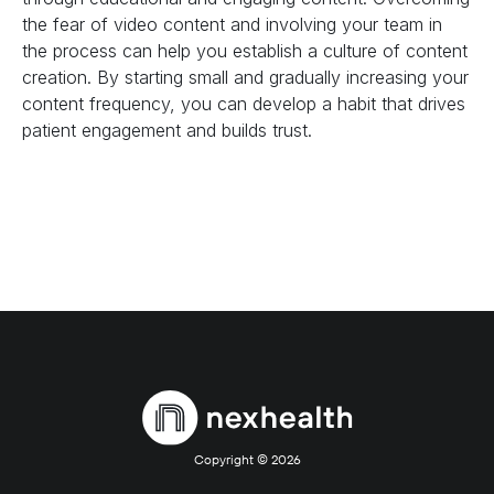
the fear of video content and involving your team in
the process can help you establish a culture of content
creation. By starting small and gradually increasing your
content frequency, you can develop a habit that drives
patient engagement and builds trust.
Copyright ©
2026