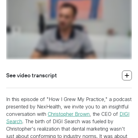
See video transcript
In this episode of "How I Grew My Practice," a podcast
presented by NexHealth, we invite you to an insightful
conversation with
Christopher Brown
, the CEO of
DIGI
Search
. The birth of DIGI Search was fueled by
Christopher's realization that dental marketing wasn't
just about conforming to industry norms. It was about