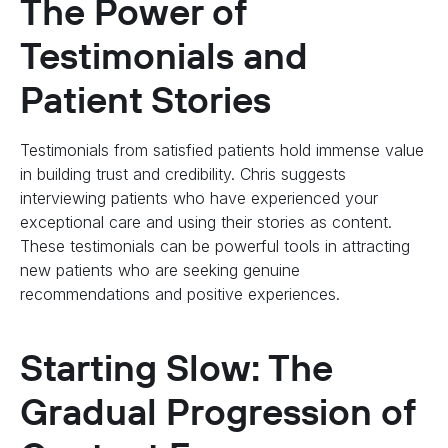
The Power of
Testimonials and
Patient Stories
Testimonials from satisfied patients hold immense value
in building trust and credibility. Chris suggests
interviewing patients who have experienced your
exceptional care and using their stories as content.
These testimonials can be powerful tools in attracting
new patients who are seeking genuine
recommendations and positive experiences.
Starting Slow: The
Gradual Progression of