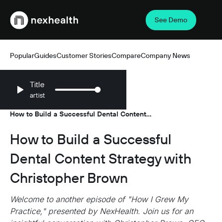
See Demo
Webflow Homepage
Popular
Guides
Customer Stories
Compare
Company News
Title
artist
Resources
Podcasts
/
/
How to Build a Successful Dental Content
Strategy with Christopher Brown
How to Build a Successful
Dental Content Strategy with
Christopher Brown
Welcome to another episode of "How I Grew My
Practice," presented by NexHealth. Join us for an