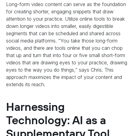
Long-form video content can serve as the foundation
for creating shorter, engaging snippets that draw
attention to your practice. Utilize online tools to break
down longer videos into smaller, easily digestible
segments that can be scheduled and shared across
social media platforms. “You take those long-form
videos, and there are tools online that you can chop
that up and turn that into four or five small short-form
videos that are drawing eyes to your practice, drawing
eyes to the way you do things,” says Chris. This
approach maximizes the impact of your content and
extends its reach.
Harnessing
Technology: AI as a
Supplementary Tool