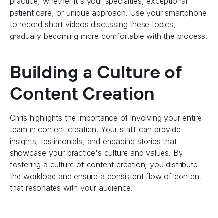
practice, whether it's your specialties, exceptional
patient care, or unique approach. Use your smartphone
to record short videos discussing these topics,
gradually becoming more comfortable with the process.
Building a Culture of
Content Creation
Chris highlights the importance of involving your entire
team in content creation. Your staff can provide
insights, testimonials, and engaging stories that
showcase your practice's culture and values. By
fostering a culture of content creation, you distribute
the workload and ensure a consistent flow of content
that resonates with your audience.