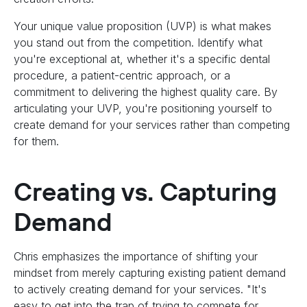
Your unique value proposition (UVP) is what makes
you stand out from the competition. Identify what
you're exceptional at, whether it's a specific dental
procedure, a patient-centric approach, or a
commitment to delivering the highest quality care. By
articulating your UVP, you're positioning yourself to
create demand for your services rather than competing
for them.
Creating vs. Capturing
Demand
Chris emphasizes the importance of shifting your
mindset from merely capturing existing patient demand
to actively creating demand for your services. "It's
easy to get into the trap of trying to compete for