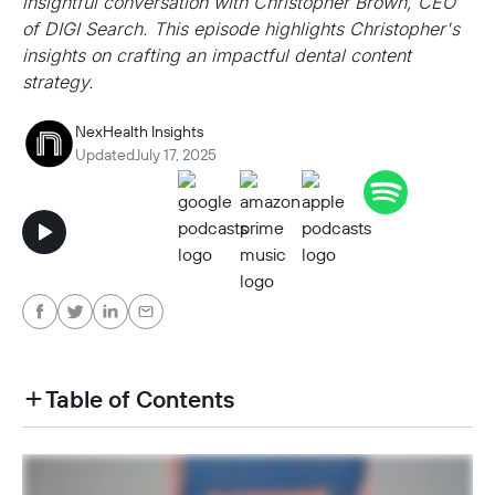
insightful conversation with Christopher Brown, CEO
of DIGI Search. This episode highlights Christopher's
insights on crafting an impactful dental content
strategy.
NexHealth Insights
Updated
July 17, 2025
Table of Contents
heading h2 sadas d asa sdas das das das das d
heading h2 sadas d asa sdas das das das das d