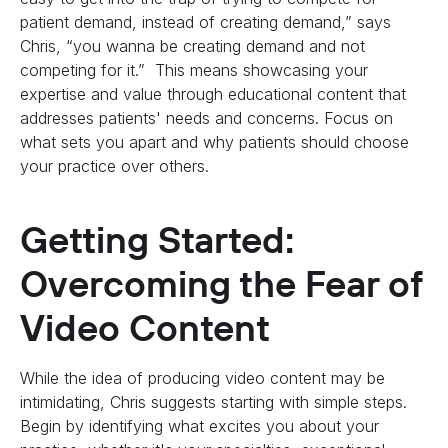
patient demand, instead of creating demand,” says
Chris, “you wanna be creating demand and not
competing for it.” This means showcasing your
expertise and value through educational content that
addresses patients' needs and concerns. Focus on
what sets you apart and why patients should choose
your practice over others.
Getting Started:
Overcoming the Fear of
Video Content
While the idea of producing video content may be
intimidating, Chris suggests starting with simple steps.
Begin by identifying what excites you about your