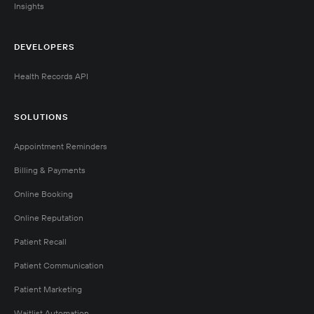
Insights
DEVELOPERS
Health Records API
SOLUTIONS
Appointment Reminders
Billing & Payments
Online Booking
Online Reputation
Patient Recall
Patient Communication
Patient Marketing
Waitlist Automation