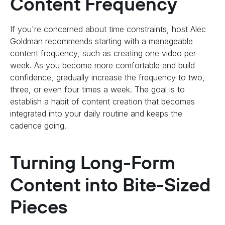
Content Frequency
If you're concerned about time constraints, host Alec
Goldman recommends starting with a manageable
content frequency, such as creating one video per
week. As you become more comfortable and build
confidence, gradually increase the frequency to two,
three, or even four times a week. The goal is to
establish a habit of content creation that becomes
integrated into your daily routine and keeps the
cadence going.
Turning Long-Form
Content into Bite-Sized
Pieces