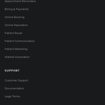
Appointment Reminders
Billing & Payments
Online Booking
Online Reputation
Patient Recall
Patient Communication
Patient Marketing
Waitlist Automation
SUPPORT
Customer Support
Documentation
Legal Terms