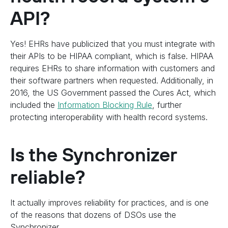
API?
Yes! EHRs have publicized that you must integrate with
their APIs to be HIPAA compliant, which is false. HIPAA
requires EHRs to share information with customers and
their software partners when requested. Additionally, in
2016, the US Government passed the Cures Act, which
included the
Information Blocking Rule
, further
protecting interoperability with health record systems.
Is the Synchronizer
reliable?
It actually improves reliability for practices, and is one
of the reasons that dozens of DSOs use the
Synchronizer.