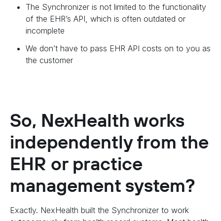
The Synchronizer is not limited to the functionality
of the EHR’s API, which is often outdated or
incomplete
We don’t have to pass EHR API costs on to you as
the customer
So, NexHealth works
independently from the
EHR or practice
management system?
Exactly. NexHealth built the Synchronizer to work