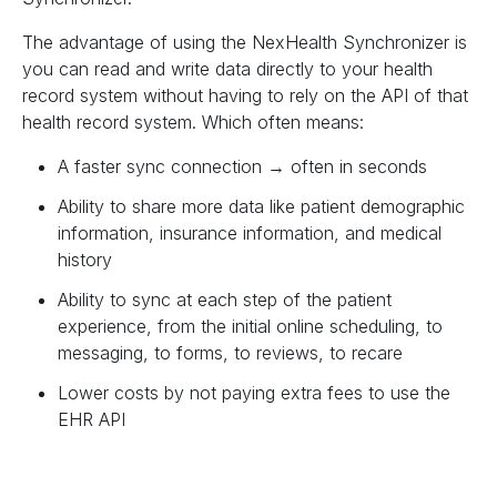
The advantage of using the NexHealth Synchronizer is
you can read and write data directly to your health
record system without having to rely on the API of that
health record system. Which often means:
A faster sync connection → often in seconds
Ability to share more data like patient demographic
information, insurance information, and medical
history
Ability to sync at each step of the patient
experience, from the initial online scheduling, to
messaging, to forms, to reviews, to recare
Lower costs by not paying extra fees to use the
EHR API