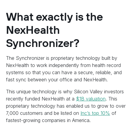
What exactly is the
NexHealth
Synchronizer?
The Synchronizer is proprietary technology built by
NexHealth to work independently from health record
systems so that you can have a secure, reliable, and
fast sync between your office and NexHealth.
This unique technology is why Silicon Valley investors
recently funded NexHealth at a
$1B valuation
. This
proprietary technology has enabled us to grow to over
7,000 customers and be listed on
Inc’s top 10%
of
fastest-growing companies in America.