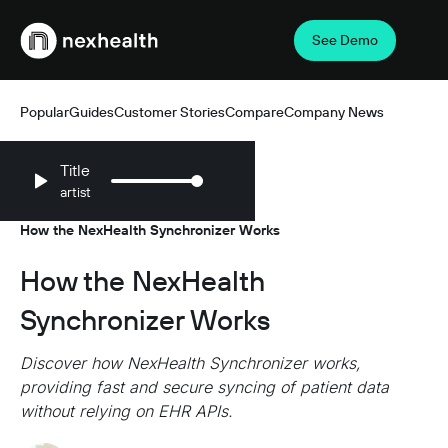
See Demo
Webflow Homepage
Popular
Guides
Customer Stories
Compare
Company News
Title
artist
Resources
Company News
/
/
How the NexHealth Synchronizer Works
How the NexHealth
Synchronizer Works
Discover how NexHealth Synchronizer works,
providing fast and secure syncing of patient data
without relying on EHR APIs.