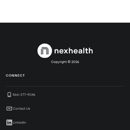
Copyright ©
2026
CONNECT
866-377-9046
Contact Us
LinkedIn