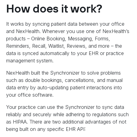
How does it work?
It works by syncing patient data between your office
and NexHealth. Whenever you use one of NexHealth’s
products – Online Booking, Messaging, Forms,
Reminders, Recall, Waitlist, Reviews, and more – the
data is synced automatically to your EHR or practice
management system.
NexHealth built the Synchronizer to solve problems
such as double bookings, cancellations, and manual
data entry by auto-updating patient interactions into
your office software.
Your practice can use the Synchronizer to sync data
reliably and securely while adhering to regulations such
as HIPAA. There are two additional advantages of not
being built on any specific EHR API: