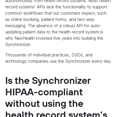
autonomously from health record systems. Most health
record systems’ APIs lack the functionality to support
common workflows that our customers expect, such
as online booking, patient forms, and two-way
messaging. The absence of a robust API for auto-
updating patient data to the health record system is
why NexHealth invested five years into building the
Synchronizer.
Thousands of individual practices, DSOs, and
technology companies use the Synchronizer every day.
Is the Synchronizer
HIPAA-compliant
without using the
health record system’s