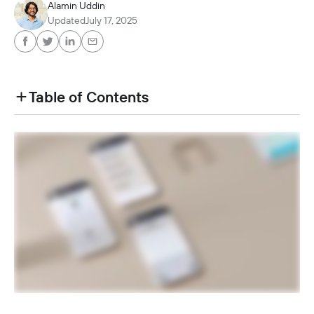
Alamin Uddin
Updated
July 17, 2025
Table of Contents
heading h2 sadas d asa sdas das das das das d
heading h2 sadas d asa sdas das das das das d