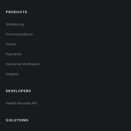
PRODUCTS
Scheduling
Communications
Forms
Payments
Insurance Verification
Insights
DEVELOPERS
Health Records API
SOLUTIONS