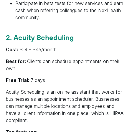
Participate in beta tests for new services and earn
cash when referring colleagues to the NexHealth
community.
2. Acuity Scheduling
Cost:
$14 - $45/month
Best for:
Clients can schedule appointments on their
own
Free Trial:
7 days
Acuity Scheduling is an online assistant that works for
businesses as an appointment scheduler. Businesses
can manage multiple locations and employees and
have all client information in one place, which is HIPAA
compliant.