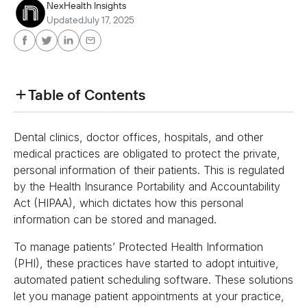
NexHealth Insights
Updated
July 17, 2025
Table of Contents
heading h2 sadas d asa sdas das das das das d
Dental clinics, doctor offices, hospitals, and other
heading h2 sadas d asa sdas das das das das d
medical practices are obligated to protect the private,
personal information of their patients. This is regulated
by the Health Insurance Portability and Accountability
Act (HIPAA), which dictates how this personal
information can be stored and managed.
To manage patients’ Protected Health Information
(PHI), these practices have started to adopt intuitive,
automated patient scheduling software. These solutions
let you manage patient appointments at your practice,