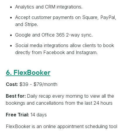
Analytics and CRM integrations.
Accept customer payments on Square, PayPal,
and Stripe.
Google and Office 365 2-way sync.
Social media integrations allow clients to book
directly from Facebook and Instagram.
6. FlexBooker
Cost:
$39 - $79/month
Best for:
Daily recap every morning to view all the
bookings and cancellations from the last 24 hours
Free Trial:
14 days
FlexBooker is an online appointment scheduling tool