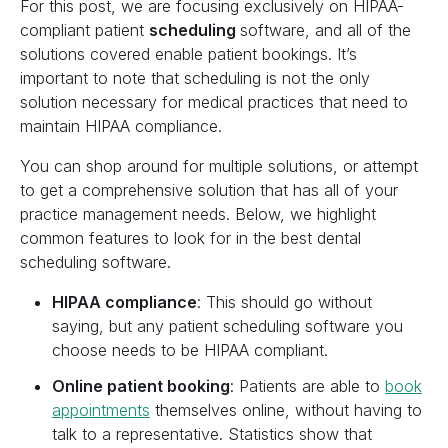
For this post, we are focusing exclusively on HIPAA-
compliant patient
scheduling
software, and all of the
solutions covered enable patient bookings. It’s
important to note that scheduling is not the only
solution necessary for medical practices that need to
maintain HIPAA compliance.
You can shop around for multiple solutions, or attempt
to get a comprehensive solution that has all of your
practice management needs. Below, we highlight
common features to look for in the best dental
scheduling software.
HIPAA compliance
: This should go without
saying, but any patient scheduling software you
choose needs to be HIPAA compliant.‍
Online patient booking
: Patients are able to
book
appointments
themselves online, without having to
talk to a representative. Statistics show that