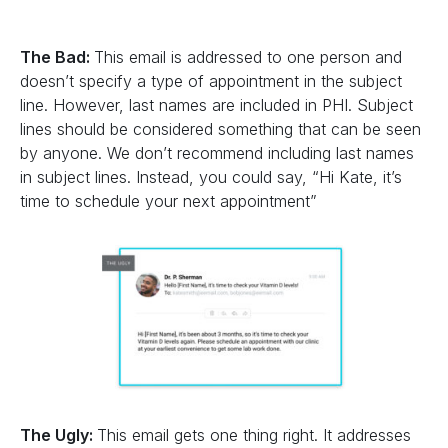
The Bad:
This email is addressed to one person and
doesn’t specify a type of appointment in the subject
line. However, last names are included in PHI. Subject
lines should be considered something that can be seen
by anyone. We don’t recommend including last names
in subject lines. Instead, you could say, “Hi Kate, it’s
time to schedule your next appointment”
The Ugly:
This email gets one thing right. It addresses