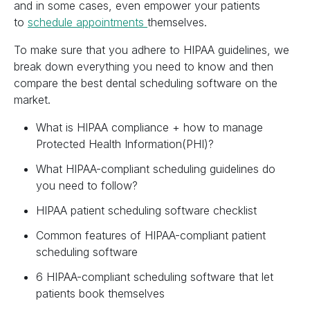
and in some cases, even empower your patients
to
schedule appointments
themselves.
To make sure that you adhere to HIPAA guidelines, we
break down everything you need to know and then
compare the best dental scheduling software on the
market.
What is HIPAA compliance + how to manage
Protected Health Information(PHI)?
What HIPAA-compliant scheduling guidelines do
you need to follow?
HIPAA patient scheduling software checklist
Common features of HIPAA-compliant patient
scheduling software
6 HIPAA-compliant scheduling software that let
patients book themselves