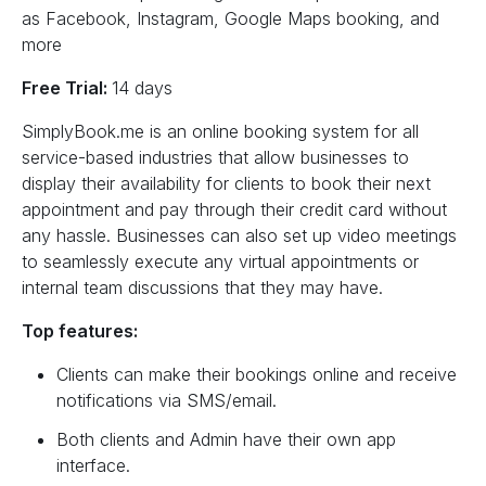
as Facebook, Instagram, Google Maps booking, and
more
Free Trial:
14 days
SimplyBook.me is an online booking system for all
service-based industries that allow businesses to
display their availability for clients to book their next
appointment and pay through their credit card without
any hassle. Businesses can also set up video meetings
to seamlessly execute any virtual appointments or
internal team discussions that they may have.
Top features:
Clients can make their bookings online and receive
notifications via SMS/email.
Both clients and Admin have their own app
interface.