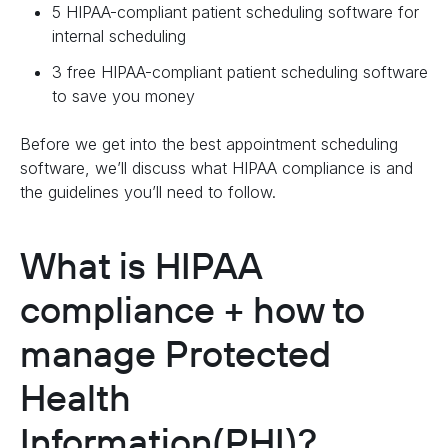
5 HIPAA-compliant patient scheduling software for
internal scheduling
3 free HIPAA-compliant patient scheduling software
to save you money
Before we get into the best appointment scheduling
software, we’ll discuss what HIPAA compliance is and
the guidelines you’ll need to follow.
What is HIPAA
compliance + how to
manage Protected
Health
Information(PHI)?