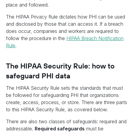
place and followed.
The HIPAA Privacy Rule dictates how PHI can be used
and disclosed by those that can access it. If a breach
does occur, companies and workers are required to
follow the procedure in the
HIPAA Breach Notification
Rule
.
The HIPAA Security Rule: how to
safeguard PHI data
The HIPAA Security Rule sets the standards that must
be followed for safeguarding PHI that organizations
create, access, process, or store. There are three parts
to this HIPAA Security Rule, as covered below.
There are also two classes of safeguards: required and
addressable.
Required safeguards
must be