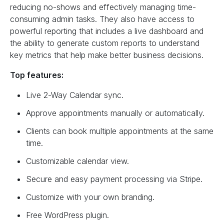
reducing no-shows and effectively managing time-
consuming admin tasks. They also have access to
powerful reporting that includes a live dashboard and
the ability to generate custom reports to understand
key metrics that help make better business decisions.
Top features:
Live 2-Way Calendar sync.
Approve appointments manually or automatically.
Clients can book multiple appointments at the same
time.
Customizable calendar view.
Secure and easy payment processing via Stripe.
Customize with your own branding.
Free WordPress plugin.