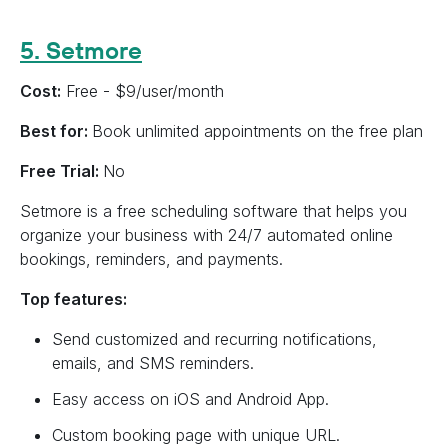
5. Setmore
Cost:
Free - $9/user/month
Best for:
Book unlimited appointments on the free plan
Free Trial:
No
Setmore is a free scheduling software that helps you
organize your business with 24/7 automated online
bookings, reminders, and payments.
Top features:
Send customized and recurring notifications,
emails, and SMS reminders.
Easy access on iOS and Android App.
Custom booking page with unique URL.