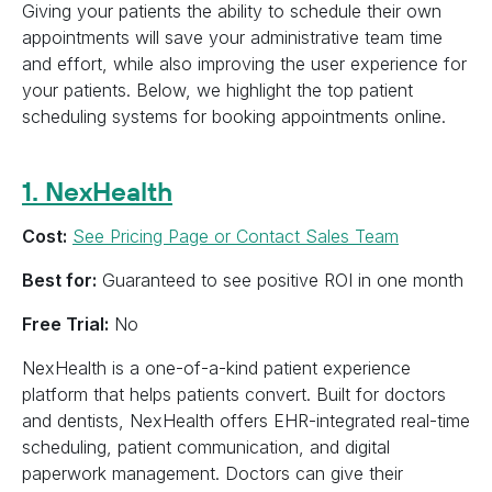
Giving your patients the ability to schedule their own
appointments will save your administrative team time
and effort, while also improving the user experience for
your patients. Below, we highlight the top patient
scheduling systems for booking appointments online.
1. NexHealth
Cost:
See Pricing Page or Contact Sales Team
Best for:
Guaranteed to see positive ROI in one month
Free Trial:
No
NexHealth is a one-of-a-kind patient experience
platform that helps patients convert. Built for doctors
and dentists, NexHealth offers EHR-integrated real-time
scheduling, patient communication, and digital
paperwork management. Doctors can give their