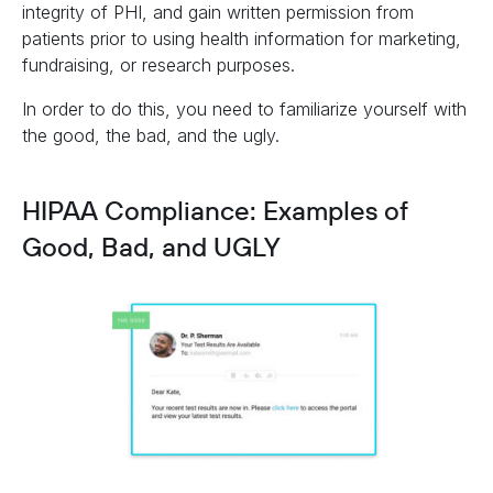
integrity of PHI, and gain written permission from
patients prior to using health information for marketing,
fundraising, or research purposes.
In order to do this, you need to familiarize yourself with
the good, the bad, and the ugly.
HIPAA Compliance: Examples of
Good, Bad, and UGLY