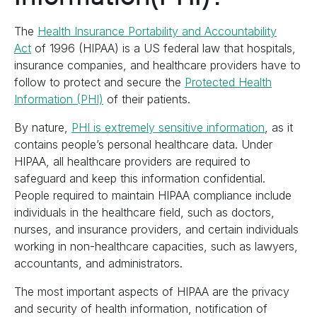
The
Health Insurance Portability and Accountability
Act
of 1996 (HIPAA) is a US federal law that hospitals,
insurance companies, and healthcare providers have to
follow to protect and secure the
Protected Health
Information (PHI)
of their patients.
By nature,
PHI is extremely sensitive information
, as it
contains people’s personal healthcare data. Under
HIPAA, all healthcare providers are required to
safeguard and keep this information confidential.
People required to maintain HIPAA compliance include
individuals in the healthcare field, such as doctors,
nurses, and insurance providers, and certain individuals
working in non-healthcare capacities, such as lawyers,
accountants, and administrators.
The most important aspects of HIPAA are the privacy
and security of health information, notification of