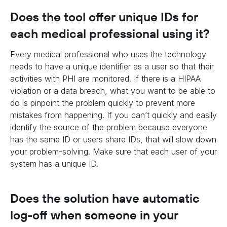
Does the tool offer unique IDs for
each medical professional using it?
Every medical professional who uses the technology
needs to have a unique identifier as a user so that their
activities with PHI are monitored. If there is a HIPAA
violation or a data breach, what you want to be able to
do is pinpoint the problem quickly to prevent more
mistakes from happening. If you can’t quickly and easily
identify the source of the problem because everyone
has the same ID or users share IDs, that will slow down
your problem-solving. Make sure that each user of your
system has a unique ID.
Does the solution have automatic
log-off when someone in your