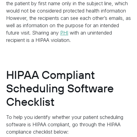
the patient by first name only in the subject line, which
would not be considered protected health information
However, the recipients can see each other’s emails, as
well as information on the purpose for an intended
future visit. Sharing any
PHI
with an unintended
recipient is a HIPAA violation.
HIPAA Compliant
Scheduling Software
Checklist
To help you identify whether your patient scheduling
software is HIPAA compliant, go through the HIPAA
compliance checklist below: