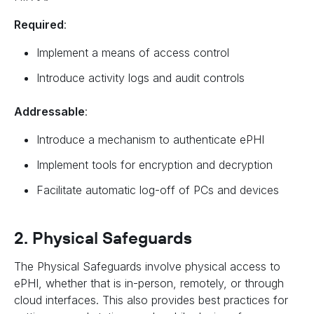
Required
:
Implement a means of access control
Introduce activity logs and audit controls
Addressable
:
Introduce a mechanism to authenticate ePHI
Implement tools for encryption and decryption
Facilitate automatic log-off of PCs and devices
2. Physical Safeguards
The Physical Safeguards involve physical access to
ePHI, whether that is in-person, remotely, or through
cloud interfaces. This also provides best practices for