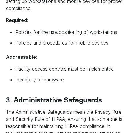
setting up workstations and mobile devices for proper
compliance.
Required
:
Policies for the use/positioning of workstations
Policies and procedures for mobile devices
Addressable
:
Facility access controls must be implemented
Inventory of hardware
3. Administrative Safeguards
The Administrative Safeguards mesh the Privacy Rule
and Security Rule of HIPAA, ensuring that someone is
responsible for maintaining HIPAA compliance. It