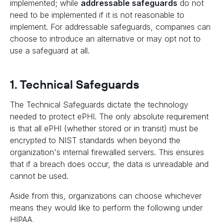
implemented; while
addressable safeguards
do not
need to be implemented if it is not reasonable to
implement. For addressable safeguards, companies can
choose to introduce an alternative or may opt not to
use a safeguard at all.
1. Technical Safeguards
The Technical Safeguards dictate the technology
needed to protect ePHI. The only absolute requirement
is that all ePHI (whether stored or in transit) must be
encrypted to NIST standards when beyond the
organization's internal firewalled servers. This ensures
that if a breach does occur, the data is unreadable and
cannot be used.
Aside from this, organizations can choose whichever
means they would like to perform the following under
HIPAA.