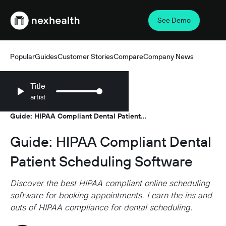
See Demo
Webflow Homepage
Popular
Guides
Customer Stories
Compare
Company News
Title
artist
Resources
Guides
/
/
Guide: HIPAA Compliant Dental Patient
Scheduling Software
Guide: HIPAA Compliant Dental
Patient Scheduling Software
Discover the best HIPAA compliant online scheduling
software for booking appointments. Learn the ins and
outs of HIPAA compliance for dental scheduling.