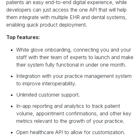
patients an easy end-to-end digital experience, while
developers can just access the one API that will help
them integrate with multiple EHR and dental systems,
enabling quick product deployment.
Top features:
White glove onboarding, connecting you and your
staff with their team of experts to launch and make
their system fully functional in under one month.
Integration with your practice management system
to improve interoperability.
Unlimited customer support.
In-app reporting and analytics to track patient
volume, appointment confirmations, and other key
metrics relevant to the growth of your practice.
Open healthcare API to allow for customization.