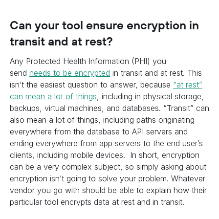
Can your tool ensure encryption in
transit and at rest?
Any Protected Health Information (PHI) you
send
needs to be encrypted
in transit and at rest. This
isn’t the easiest question to answer, because
“at rest”
can mean a lot of things
, including in physical storage,
backups, virtual machines, and databases. “Transit” can
also mean a lot of things, including paths originating
everywhere from the database to API servers and
ending everywhere from app servers to the end user’s
clients, including mobile devices. In short, encryption
can be a very complex subject, so simply asking about
encryption isn’t going to solve your problem. Whatever
vendor you go with should be able to explain how their
particular tool encrypts data at rest and in transit.