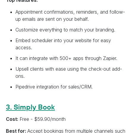
Top features:
Appointment confirmations, reminders, and follow-
up emails are sent on your behalf.
Customize everything to match your branding.
Embed scheduler into your website for easy
access.
It can integrate with 500+ apps through Zapier.
Upsell clients with ease using the check-out add-
ons.
Pipedrive integration for sales/CRM.
3. Simply Book
Cost:
Free - $59.90/month
Best for:
Accept bookings from multiple channels such