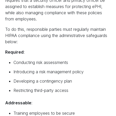
requires that a security officer and privacy officer be
assigned to establish measures for protecting ePHI,
while also managing compliance with these policies
from employees.
To do this, responsible parties must regularly maintain
HIPAA compliance using the administrative safeguards
below:
Required
:
Conducting risk assessments
Introducing a risk management policy
Developing a contingency plan
Restricting third-party access
Addressable
:
Training employees to be secure