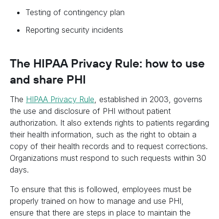
Testing of contingency plan
Reporting security incidents
The HIPAA Privacy Rule: how to use
and share PHI
The
HIPAA Privacy Rule
, established in 2003, governs
the use and disclosure of PHI without patient
authorization. It also extends rights to patients regarding
their health information, such as the right to obtain a
copy of their health records and to request corrections.
Organizations must respond to such requests within 30
days.
To ensure that this is followed, employees must be
properly trained on how to manage and use PHI,
ensure that there are steps in place to maintain the