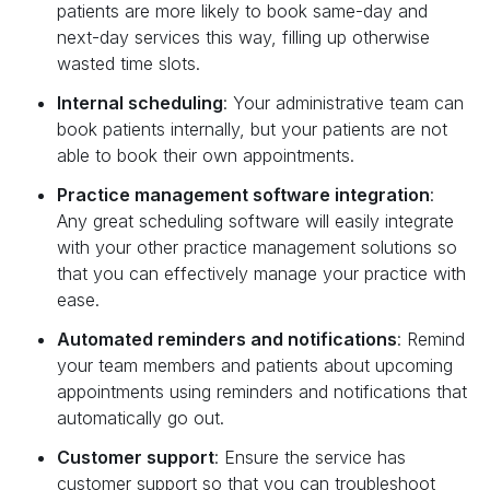
patients are more likely to book same-day and
next-day services this way, filling up otherwise
wasted time slots.‍
Internal scheduling
: Your administrative team can
book patients internally, but your patients are not
able to book their own appointments.‍
Practice management software integration
:
Any great scheduling software will easily integrate
with your other practice management solutions so
that you can effectively manage your practice with
ease.‍
Automated reminders and notifications
: Remind
your team members and patients about upcoming
appointments using reminders and notifications that
automatically go out.‍
Customer support
: Ensure the service has
customer support so that you can troubleshoot