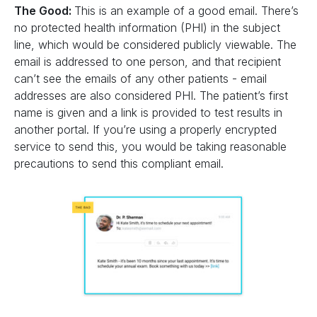
The Good:
This is an example of a good email. There’s
no protected health information (PHI) in the subject
line, which would be considered publicly viewable. The
email is addressed to one person, and that recipient
can’t see the emails of any other patients - email
addresses are also considered PHI. The patient’s first
name is given and a link is provided to test results in
another portal. If you’re using a properly encrypted
service to send this, you would be taking reasonable
precautions to send this compliant email.