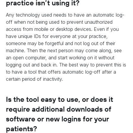
practice isn’t using it?
Any technology used needs to have an automatic log-
off when not being used to prevent unauthorized
access from mobile or desktop devices. Even if you
have unique IDs for everyone at your practice,
someone may be forgetful and not log out of their
machine. Then the next person may come along, see
an open computer, and start working on it without
logging out and back in. The best way to prevent this is
to have a tool that offers automatic log-off after a
certain period of inactivity.
Is the tool easy to use, or does it
require additional downloads of
software or new logins for your
patients?