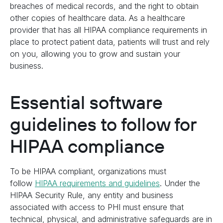
breaches of medical records, and the right to obtain
other copies of healthcare data. As a healthcare
provider that has all HIPAA compliance requirements in
place to protect patient data, patients will trust and rely
on you, allowing you to grow and sustain your
business.
Essential software
guidelines to follow for
HIPAA compliance
To be HIPAA compliant, organizations must
follow
HIPAA requirements and guidelines
. Under the
HIPAA Security Rule, any entity and business
associated with access to PHI must ensure that
technical, physical, and administrative safeguards are in