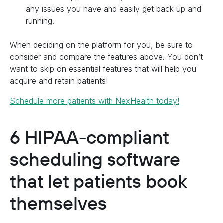
any issues you have and easily get back up and
running.
When deciding on the platform for you, be sure to
consider and compare the features above. You don’t
want to skip on essential features that will help you
acquire and retain patients!
Schedule more patients with NexHealth today!
6 HIPAA-compliant
scheduling software
that let patients book
themselves