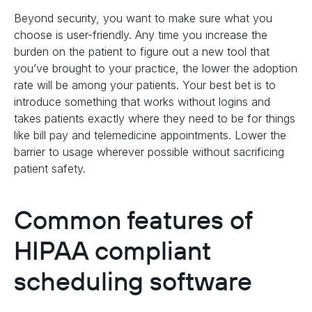
Beyond security, you want to make sure what you
choose is user-friendly. Any time you increase the
burden on the patient to figure out a new tool that
you’ve brought to your practice, the lower the adoption
rate will be among your patients. Your best bet is to
introduce something that works without logins and
takes patients exactly where they need to be for things
like bill pay and telemedicine appointments. Lower the
barrier to usage wherever possible without sacrificing
patient safety.
Common features of
HIPAA compliant
scheduling software