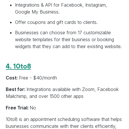
Integrations & API for Facebook, Instagram,
Google My Business.
Offer coupons and gift cards to clients.
Businesses can choose from 17 customizable
website templates for their business or booking
widgets that they can add to their existing website.
4. 10to8
Cost:
Free - $40/month
Best for:
Integrations available with Zoom, Facebook
Mailchimp, and over 1500 other apps
Free Trial:
No
10to8 is an appointment scheduling software that helps
businesses communicate with their clients efficiently,