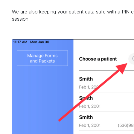
We are also keeping your patient data safe with a PIN 
session.