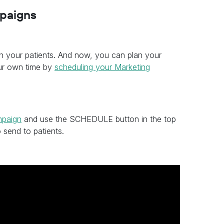
mpaigns
in your patients. And now, you can plan your
ur own time by
scheduling your Marketing
mpaign
and use the SCHEDULE button in the top
 send to patients.