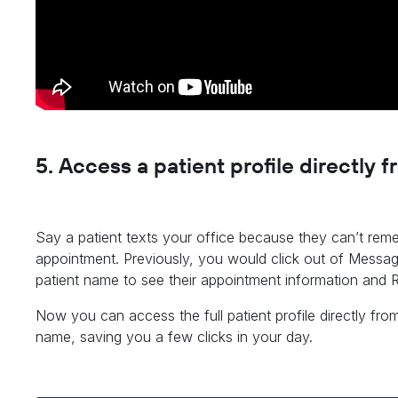
5. Access a patient profile directly
Say a patient texts your office because they can’t rem
appointment. Previously, you would click out of Messag
patient name to see their appointment information and R
Now you can access the full patient profile directly fro
name, saving you a few clicks in your day.