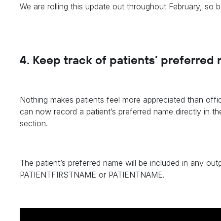
We are rolling this update out throughout February, so 
4. Keep track of patients’ preferred
Nothing makes patients feel more appreciated than offi
can now record a patient’s preferred name directly in th
section.
The patient’s preferred name will be included in any 
PATIENTFIRSTNAME or PATIENTNAME.