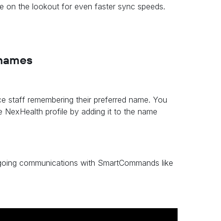
be on the lookout for even faster sync speeds.
 names
ce staff remembering their preferred name. You
e NexHealth profile by adding it to the name
outgoing communications with SmartCommands like