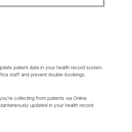
pdate patient data in your health record system.
ffice staff and prevent double-bookings.
ou’re collecting from patients via Online
tantaneously updated in your health record