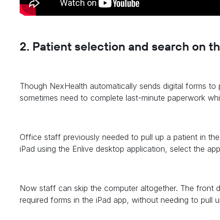
2
. Patient selection and search on t
Though NexHealth automatically sends digital forms to p
sometimes need to complete last-minute paperwork while 
Office staff previously needed to pull up a patient in th
iPad using the Enlive desktop application, select the ap
Now staff can skip the computer altogether. The front 
required forms in the iPad app, without needing to pull up a