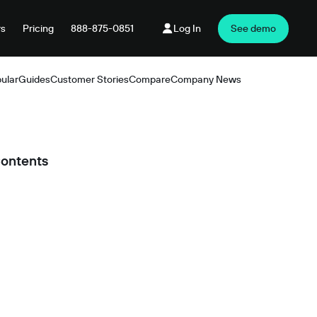
rs
Pricing
888-875-0851
Log In
See demo
ular
Guides
Customer Stories
Compare
Company News
Products
Contents