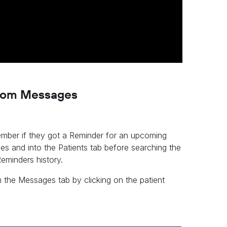
 from Messages
ember if they got a Reminder for an upcoming
es and into the Patients tab before searching the
eminders history.
m the Messages tab by clicking on the patient