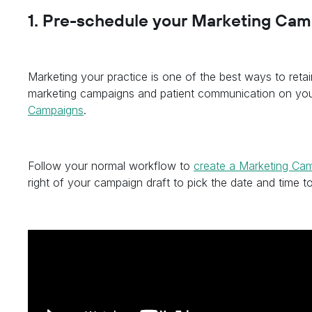
1. Pre-schedule your Marketing Ca
Marketing your practice is one of the best ways to reta
marketing campaigns and patient communication on yo
Campaigns
.
Follow your normal workflow to
create a Marketing Ca
right of your campaign draft to pick the date and time to