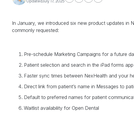
Updated
July 17, 2025
In January, we introduced six new product updates in
commonly requested:
Pre-schedule Marketing Campaigns for a future da
Patient selection and search in the iPad forms app
Faster sync times between NexHealth and your he
Direct link from patient’s name in Messages to pati
Default to preferred names for patient communica
Waitlist availability for Open Dental