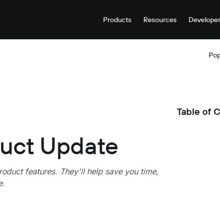
Products
Resources
Develope
Pop
Table of 
duct Update
roduct features. They'll help save you time,
e.