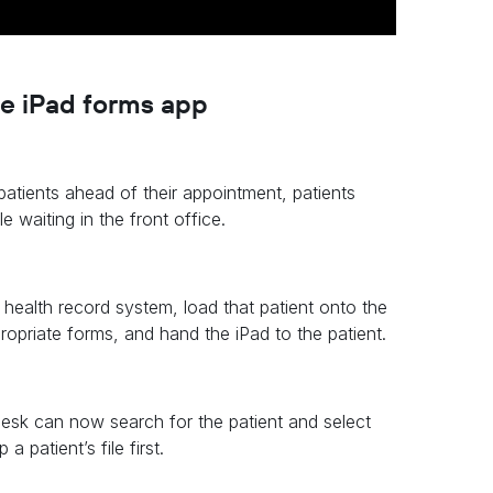
he iPad forms app
atients ahead of their appointment, patients
waiting in the front office.
e health record system, load that patient onto the
propriate forms, and hand the iPad to the patient.
desk can now search for the patient and select
 patient’s file first.