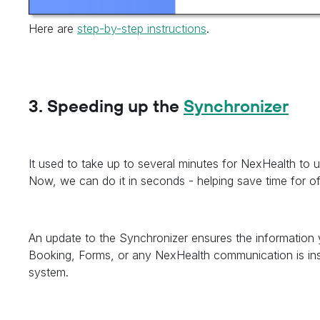
Here are
step-by-step instructions
.
3. Speeding up the
Synchronizer
It used to take up to several minutes for NexHealth to u
Now, we can do it in seconds - helping save time for o
An update to the Synchronizer ensures the information y
Booking, Forms, or any NexHealth communication is ins
system.