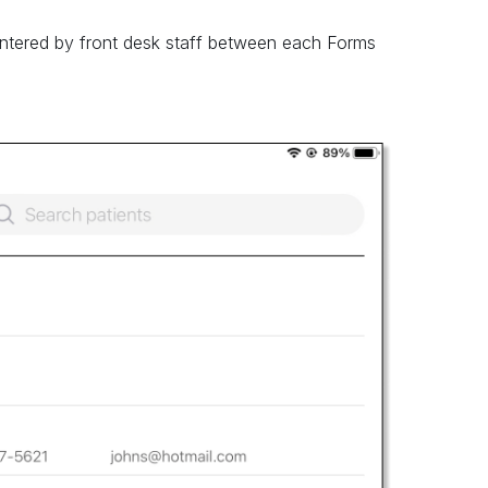
entered by front desk staff between each Forms