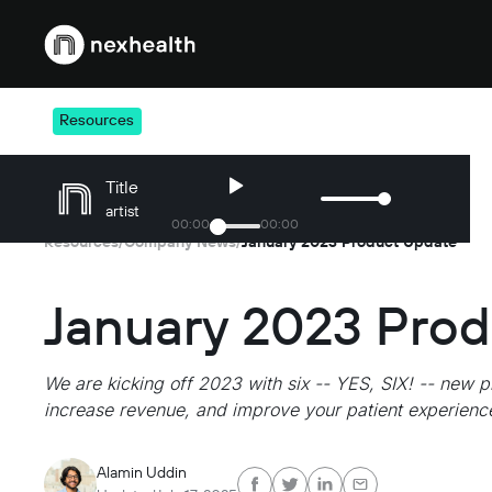
Webflow Homepage
Resources
Title
artist
00
:
00
00
:
00
Resources
Company News
January 2023 Product Update
/
/
January 2023 Pro
We are kicking off 2023 with six -- YES, SIX! -- new p
increase revenue, and improve your patient experienc
Alamin Uddin