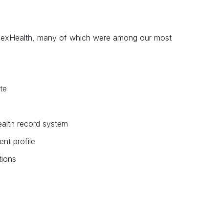
 NexHealth, many of which were among our most
te
alth record system
ent profile
tions