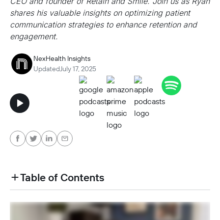
CEO and founder of Retain and Smile. Join us as Ryan
shares his valuable insights on optimizing patient
communication strategies to enhance retention and
engagement.
NexHealth Insights
Updated
July 17, 2025
Table of Contents
heading h2 sadas d asa sdas das das das das d
heading h2 sadas d asa sdas das das das das d