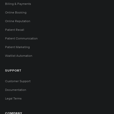
Billing & Payments
Online Booking
Online Reputation
Patient Recall
Patient Communication
Patient Marketing
Waitlist Automation
SUPPORT
Customer Support
Documentation
Legal Terms
COMPANY