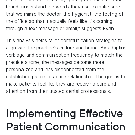
brand, understand the words they use to make sure
that we mimic the doctor, the hygienist, the feeling of
the office so that it actually feels like it's coming
through a text message or email,” suggests Ryan.
This analysis helps tailor communication strategies to
align with the practice's culture and brand. By adapting
verbiage and communication frequency to match the
practice's tone, the messages become more
personalized and less disconnected from the
established patient-practice relationship. The goal is to
make patients feel like they are receiving care and
attention from their trusted dental professionals.
Implementing Effective
Patient Communication