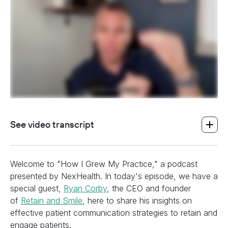
See video transcript
Welcome to "How I Grew My Practice," a podcast
presented by NexHealth. In today's episode, we have a
special guest,
Ryan Corby
, the CEO and founder
of
Retain and Smile
, here to share his insights on
effective patient communication strategies to retain and
engage patients.