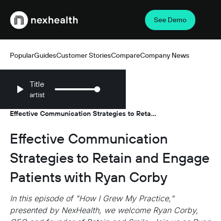
See Demo
Webflow Homepage
Popular
Guides
Customer Stories
Compare
Company News
Title
artist
Resources
Podcasts
/
/
Effective Communication Strategies to Retain
and Engage Patients with Ryan Corby
Effective Communication
Strategies to Retain and Engage
Patients with Ryan Corby
In this episode of "How I Grew My Practice,"
presented by NexHealth, we welcome Ryan Corby,