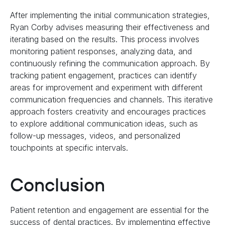
After implementing the initial communication strategies,
Ryan Corby advises measuring their effectiveness and
iterating based on the results. This process involves
monitoring patient responses, analyzing data, and
continuously refining the communication approach. By
tracking patient engagement, practices can identify
areas for improvement and experiment with different
communication frequencies and channels. This iterative
approach fosters creativity and encourages practices
to explore additional communication ideas, such as
follow-up messages, videos, and personalized
touchpoints at specific intervals.
Conclusion
Patient retention and engagement are essential for the
success of dental practices. By implementing effective