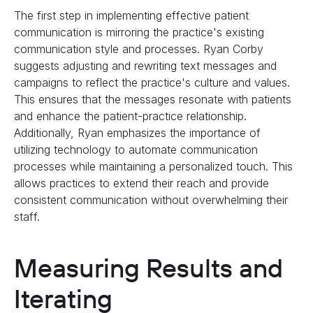
The first step in implementing effective patient
communication is mirroring the practice's existing
communication style and processes. Ryan Corby
suggests adjusting and rewriting text messages and
campaigns to reflect the practice's culture and values.
This ensures that the messages resonate with patients
and enhance the patient-practice relationship.
Additionally, Ryan emphasizes the importance of
utilizing technology to automate communication
processes while maintaining a personalized touch. This
allows practices to extend their reach and provide
consistent communication without overwhelming their
staff.
Measuring Results and
Iterating