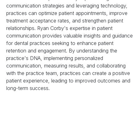
communication strategies and leveraging technology,
practices can optimize patient appointments, improve
treatment acceptance rates, and strengthen patient
relationships. Ryan Corby's expertise in patient
communication provides valuable insights and guidance
for dental practices seeking to enhance patient
retention and engagement. By understanding the
practice's DNA, implementing personalized
communication, measuring results, and collaborating
with the practice team, practices can create a positive
patient experience, leading to improved outcomes and
long-term success.