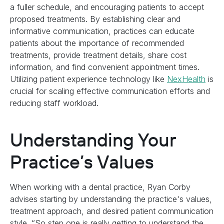
a fuller schedule, and encouraging patients to accept
proposed treatments. By establishing clear and
informative communication, practices can educate
patients about the importance of recommended
treatments, provide treatment details, share cost
information, and find convenient appointment times.
Utilizing patient experience technology like
NexHealth
is
crucial for scaling effective communication efforts and
reducing staff workload.
Understanding Your
Practice’s Values
When working with a dental practice, Ryan Corby
advises starting by understanding the practice's values,
treatment approach, and desired patient communication
style. “So step one is really getting to understand the