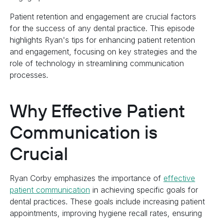
Patient retention and engagement are crucial factors
for the success of any dental practice. This episode
highlights Ryan's tips for enhancing patient retention
and engagement, focusing on key strategies and the
role of technology in streamlining communication
processes.
Why Effective Patient
Communication is
Crucial
Ryan Corby emphasizes the importance of
effective
patient communication
in achieving specific goals for
dental practices. These goals include increasing patient
appointments, improving hygiene recall rates, ensuring