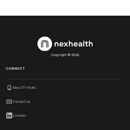
Copyright ©
2026
CONNECT
866-377-9046
Contact Us
LinkedIn