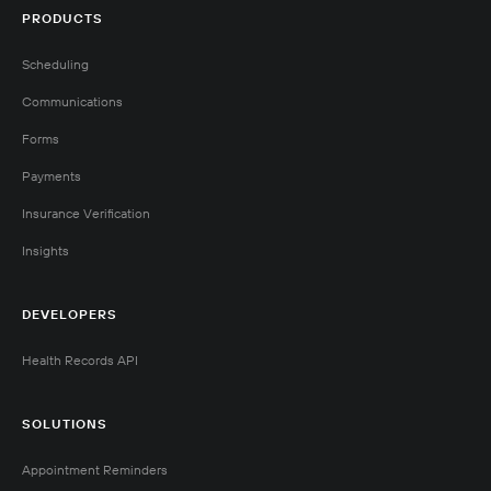
PRODUCTS
Scheduling
Communications
Forms
Payments
Insurance Verification
Insights
DEVELOPERS
Health Records API
SOLUTIONS
Appointment Reminders