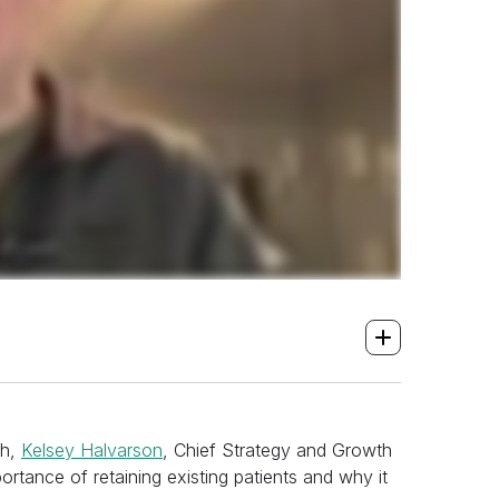
th,
Kelsey Halvarson
, Chief Strategy and Growth
ortance of retaining existing patients and why it