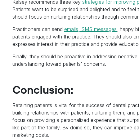
Kelsey recommends three key
strategies for improving p
Patients want to be surprised and delighted and to feel t
should focus on nurturing relationships through communi
Practitioners can send
emails, SMS messages
, happy b
patients engaged with the practice. They should also 
expresses interest in their practice and provide educati
Finally, they should be proactive in addressing negat
understanding toward patients' concerns.
Conclusion:
Retaining patients is vital for the success of dental pr
building relationships with patients, nurturing them, and
focus on providing a personalized experience that surpr
like part of the family. By doing so, they can improve pa
marketing costs.