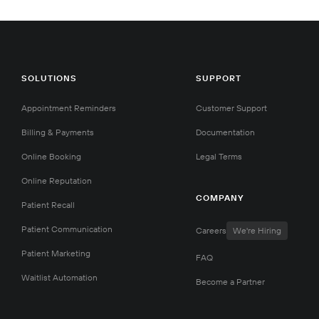
SOLUTIONS
SUPPORT
Appointment Reminders
Customer Support
Billing & Payments
Documentation
Online Booking
Legal Terms
Online Reputation
COMPANY
Patient Recall
Patient Communication
Careers
We're Hiring
Patient Marketing
FAQ
Waitlist Automation
Become a Partner