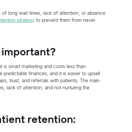
 of long wait times, lack of attention, or absence
etention strategy
to prevent them from never
n important?
 it is smart marketing and costs less than
 predictable finances, and it is easier to upsell
ips, trust, and referrals with patients. The main
s, lack of attention, and not nurturing the
tient retention: