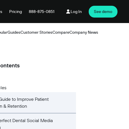
rs
Pricing
888-875-0851
Log In
See demo
ular
Guides
Customer Stories
Compare
Company News
Products
Contents
cles
Guide to Improve Patient
on & Retention
rfect Dental Social Media
g