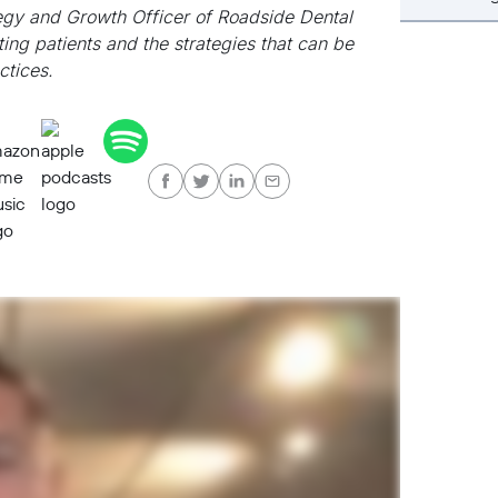
tegy and Growth Officer of Roadside Dental
ting patients and the strategies that can be
ctices.