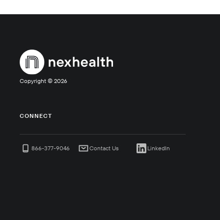
Copyright ©
2026
CONNECT
866-377-9046
Contact Us
LinkedIn