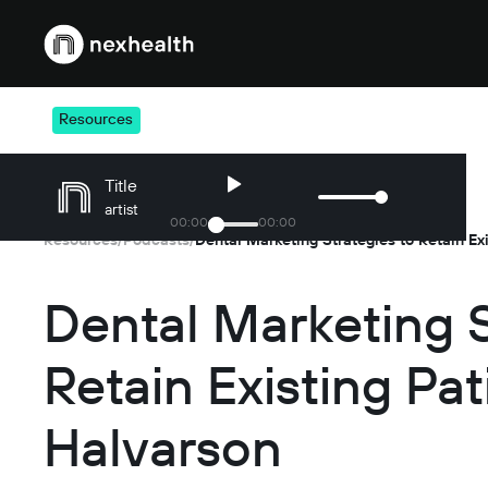
Webflow Homepage
Resources
Title
artist
00
:
00
00
:
00
Resources
Podcasts
/
/
Dental Marketing S
Retain Existing Pat
Halvarson