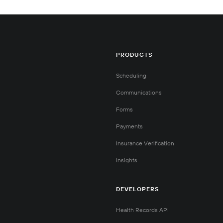
PRODUCTS
Scheduling
Communications
Forms
Payments
Insurance Verification
Insights
DEVELOPERS
Health Records API