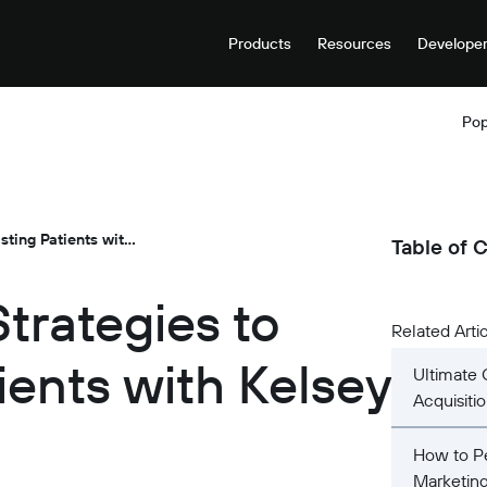
Products
Resources
Develope
Pop
Dental Marketing Strategies to Retain Existing Patients with Kelsey Halvarson
Table of 
trategies to
Related Arti
ients with Kelsey
Ultimate 
Acquisiti
How to Pe
Marketin