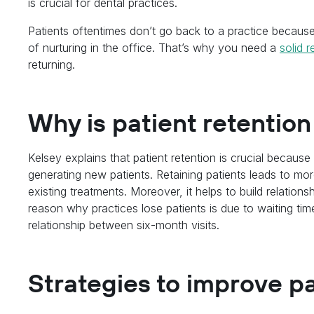
is crucial for dental practices.
Patients oftentimes don’t go back to a practice because
of nurturing in the office. That’s why you need a
solid r
returning.
Why is patient retentio
Kelsey explains that patient retention is crucial because
generating new patients. Retaining patients leads to more
existing treatments. Moreover, it helps to build relationsh
reason why practices lose patients is due to waiting time
relationship between six-month visits.
Strategies to improve pa