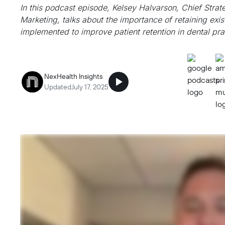
In this podcast episode, Kelsey Halvarson, Chief Stra
Marketing, talks about the importance of retaining exis
implemented to improve patient retention in dental pra
NexHealth Insights
Updated
July 17, 2025