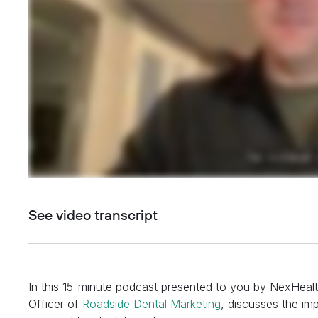
See video transcript
In this 15-minute podcast presented to you by NexHeal
Officer of
Roadside Dental Marketing
, discusses the imp