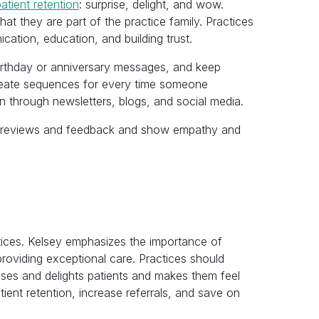
atient retention
: surprise, delight, and wow.
hat they are part of the practice family. Practices
cation, education, and building trust.
irthday or anniversary messages, and keep
create sequences for every time someone
on through newsletters, blogs, and social media.
ive reviews and feedback and show empathy and
actices. Kelsey emphasizes the importance of
 providing exceptional care. Practices should
ises and delights patients and makes them feel
tient retention, increase referrals, and save on