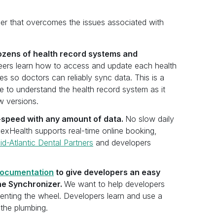
zer that overcomes the issues associated with
dozens of health record systems and
ers learn how to access and update each health
s so doctors can reliably sync data. This is a
 to understand the health record system as it
w versions.
-speed with any amount of data.
No slow daily
exHealth supports real-time online booking,
id-Atlantic Dental Partners
and developers
ocumentation
to give developers an easy
he Synchronizer.
We want to help developers
venting the wheel. Developers learn and use a
 the plumbing.