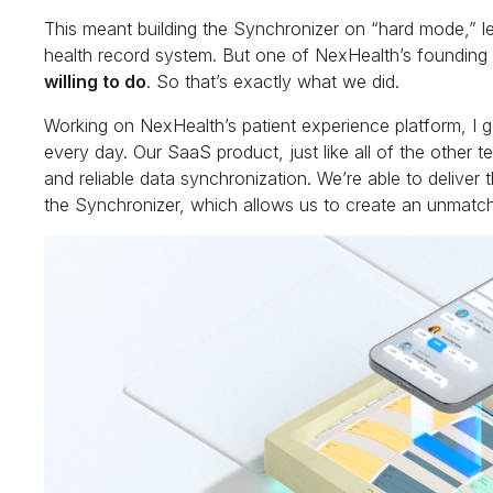
This meant building the Synchronizer on “hard mode,” l
health record system. But one of NexHealth’s founding p
willing to do
. So that’s exactly what we did.
Working on NexHealth’s patient experience platform, I 
every day. Our SaaS product, just like all of the other t
and reliable data synchronization. We’re able to deliver
the Synchronizer, which allows us to create an unmatch