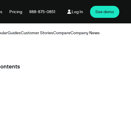
rs
Pricing
888-875-0851
Log In
See demo
ular
Guides
Customer Stories
Compare
Company News
Products
Contents