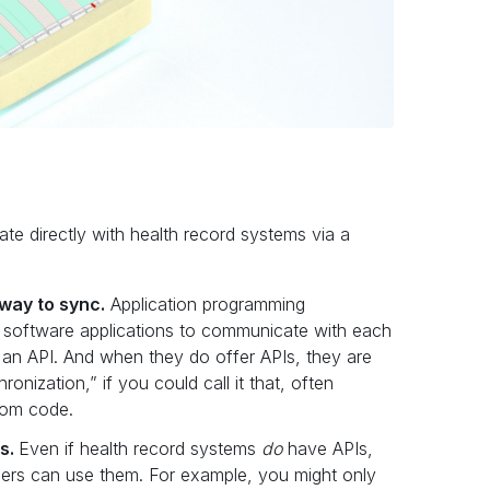
ate directly with health record systems via a
way to sync.
Application programming
nt software applications to communicate with each
 an API. And when they do offer APIs, they are
onization,” if you could call it that, often
stom code.
Is.
Even if health record systems
do
have APIs,
pers can use them. For example, you might only