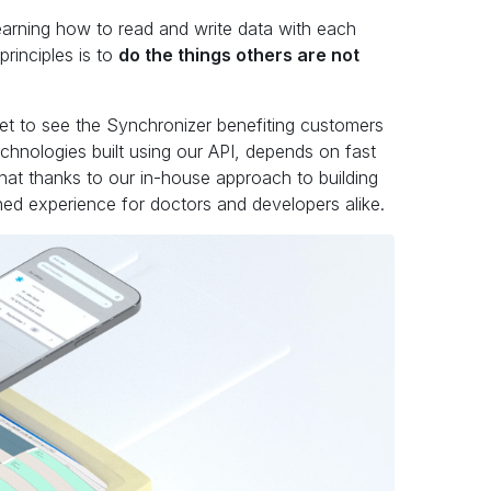
earning how to read and write data with each
rinciples is to
do the things others are not
get to see the Synchronizer benefiting customers
echnologies built using our API, depends on fast
 that thanks to our in-house approach to building
ed experience for doctors and developers alike.