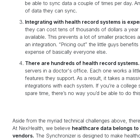
be able to sync data a couple of times per day. A
of data they can sync.
Integrating with health record systems is expe
they can cost tens of thousands of dollars a year t
available. This prevents a lot of smaller practice
an integration. “Pricing out” the little guys benefi
expense of basically everyone else.
There are hundreds of health record systems.
servers in a doctor's office. Each one works a litt
features they support. As a result, it takes a mass
integrations with each system. If you’re a college 
spare time, there’s no way you’d be able to do this
Aside from the myriad technical challenges above, there’
At NexHealth, we believe
healthcare data belongs to 
vendors.
The Synchronizer is designed to make healthca