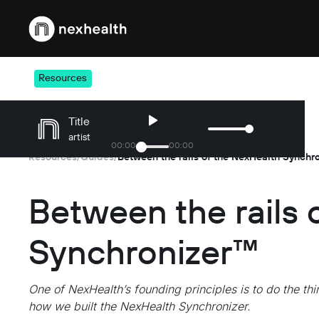
Webflow Homepage
Resources
Title
artist
00
:
00
00
:
00
Resources
Guides
Between the rails of the NexHealth Synchr
/
/
Between the rails 
Synchronizer™
One of NexHealth’s founding principles is to do the thin
how we built the NexHealth Synchronizer.