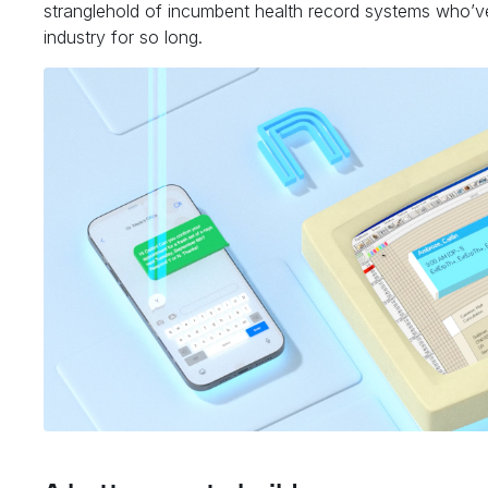
stranglehold of incumbent health record systems who’v
industry for so long.