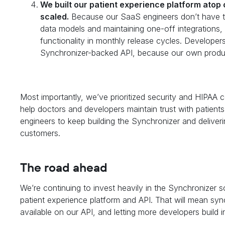
We built our patient experience platform atop 
scaled.
Because our SaaS engineers don’t have to
data models and maintaining one-off integrations, 
functionality in monthly release cycles. Developer
Synchronizer-backed API, because our own produc
Most importantly, we’ve prioritized security and HIPAA
help doctors and developers maintain trust with patien
engineers to keep building the Synchronizer and deliverin
customers.
The road ahead
We’re continuing to invest heavily in the Synchronizer 
patient experience platform and API. That will mean sy
available on our API, and letting more developers build 