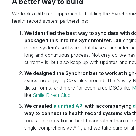
A better way to build
We took a different approach to building the Synchroni
health record system partnerships:
We identified the best way to sync data with 
packaged this into the Synchronizer.
Our engine
record system’s software, databases, and interface
long and continuous process. Not only do we have
currently is, but also keep up with updates and ne
We designed the Synchronizer to work at high
syncs, no copying CSV files around. That’s why N
digital forms, and more for even large DSOs like
M
like
Smile Direct Club
.
We created
a unified API
with accompanying
d
way to connect to health record systems via t
focus on innovating in healthcare rather than rein
single comprehensive API, and we take care of all