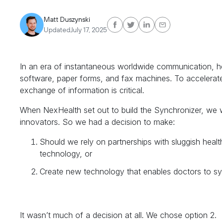
Matt Duszynski
Updated
July 17, 2025
In an era of instantaneous worldwide communication, heal
software, paper forms, and fax machines. To accelerate
exchange of information is critical.
When NexHealth set out to build the Synchronizer, we 
innovators. So we had a decision to make:
Should we rely on partnerships with sluggish heal
technology, or
Create new technology that enables doctors to sy
It wasn’t much of a decision at all. We chose option 2.