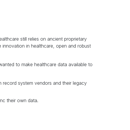
thcare still relies on ancient proprietary
 innovation in healthcare, open and robust
wanted to make healthcare data available to
th record system vendors and their legacy
nc their own data.