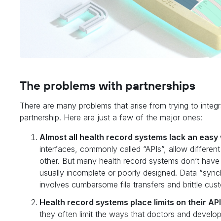
The problems with partnerships
There are many problems that arise from trying to integr
partnership. Here are just a few of the major ones:
Almost all health record systems lack an easy 
interfaces, commonly called “APIs”, allow differe
other. But many health record systems don’t have
usually incomplete or poorly designed. Data “synchr
involves cumbersome file transfers and brittle cu
Health record systems place limits on their AP
they often limit the ways that doctors and develo