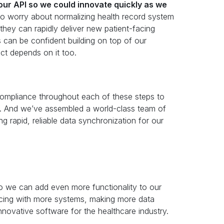
our API so we could innovate quickly as we
 worry about normalizing health record system
they can rapidly deliver new patient-facing
s can be confident building on top of our
t depends on it too.
 compliance throughout each of these steps to
ts. And we’ve assembled a world-class team of
g rapid, reliable data synchronization for our
so we can add even more functionality to our
ncing with more systems, making more data
innovative software for the healthcare industry.