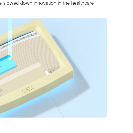
e slowed down innovation in the healthcare