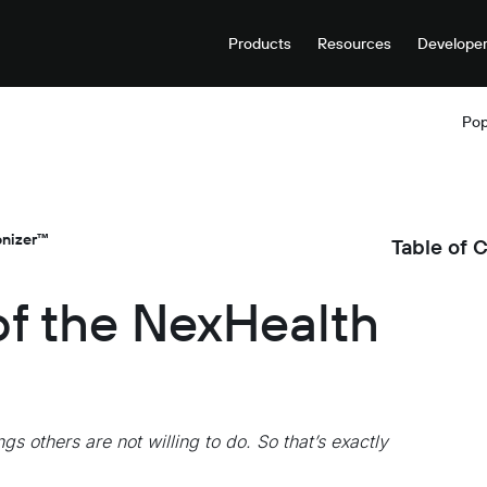
Products
Resources
Develope
Pop
onizer™
Table of 
of the NexHealth
gs others are not willing to do. So that’s exactly