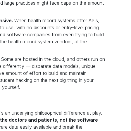
nd large practices might face caps on the amount
nsive.
When health record systems offer APIs,
o use, with no discounts or entry-level pricing
s and software companies from even trying to build
ts the health record system vendors, at the
Some are hosted in the cloud, and others run on
le differently — disparate data models, unique
ive amount of effort to build and maintain
student hacking on the next big thing in your
 yourself.
s an underlying philosophical difference at play.
the doctors and patients, not the software
re data easily available and break the