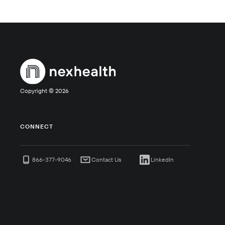
Copyright ©
2026
CONNECT
866-377-9046
Contact Us
LinkedIn