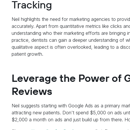
Tracking
Neil highlights the need for marketing agencies to provi
accurately. Apart from quantitative metrics like clicks 
understanding who their marketing efforts are bringing 
practice, dentists can gain a deeper understanding of 
qualitative aspect is often overlooked, leading to a di
patient growth.
Leverage the Power of 
Reviews
Neil suggests starting with Google Ads as a primary mar
attracting new patients. Don't spend $5,000 on ads un
$2,000 a month on ads and just build up from there. H