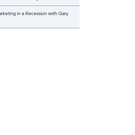
rketing in a Recession with Gary