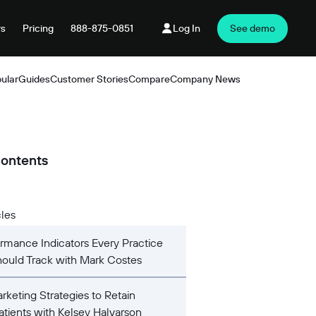
rs
Pricing
888-875-0851
Log In
See demo
ular
Guides
Customer Stories
Compare
Company News
Products
Contents
cles
rmance Indicators Every Practice
ould Track with Mark Costes
rketing Strategies to Retain
Patients with Kelsey Halvarson