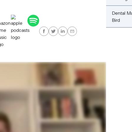
Dental Ma
Bird