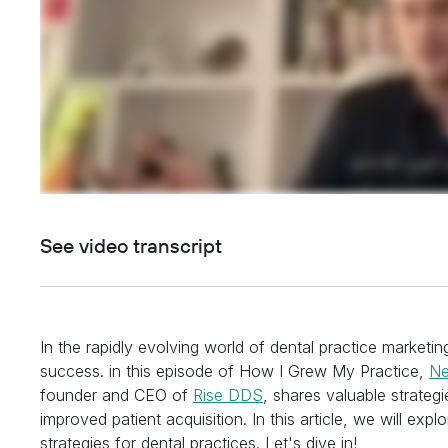
See video transcript
In the rapidly evolving world of dental practice marketing
success. in this episode of How I Grew My Practice,
Ne
founder and CEO of
Rise DDS
, shares valuable strateg
improved patient acquisition. In this article, we will ex
strategies for dental practices. Let's dive in!