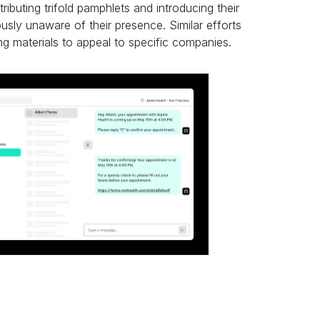
ributing trifold pamphlets and introducing their
usly unaware of their presence. Similar efforts
g materials to appeal to specific companies.