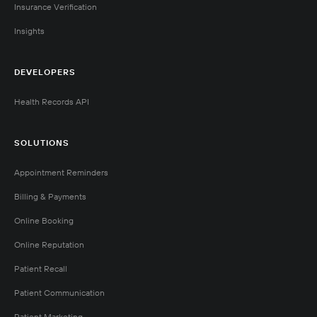
Insurance Verification
Insights
DEVELOPERS
Health Records API
SOLUTIONS
Appointment Reminders
Billing & Payments
Online Booking
Online Reputation
Patient Recall
Patient Communication
Patient Marketing