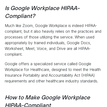
Is Google Workplace HIPAA-
Compliant?
Much like Zoom, Google Workplace is indeed HIPAA-
compliant, but it also heavily relies on the practices and
processes of those utilizing the service. When used
appropriately by trained individuals, Google Docs,
Worksheet, Meet, Voice, and Drive are all HIPAA-
compliant.
Google offers a specialized service called Google
Workplace for Healthcare, designed to meet the Health
Insurance Portability and Accountability Act (HIPAA)
requirements and other healthcare industry standards.
How to Make Google Workplace
HIPAA-Compliant