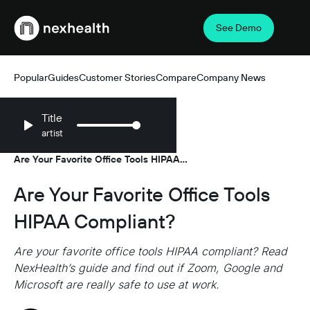
See Demo
Webflow Homepage
Popular
Guides
Customer Stories
Compare
Company News
Title
artist
Resources
Guides
/
/
Are Your Favorite Office Tools HIPAA
Compliant?
Are Your Favorite Office Tools
HIPAA Compliant?
Are your favorite office tools HIPAA compliant? Read
NexHealth’s guide and find out if Zoom, Google and
Microsoft are really safe to use at work.