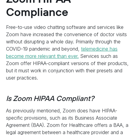
Compliance
Free-to-use video chatting software and services like
Zoom have increased the convenience of doctor visits
without disrupting a whole day. Primarily through the
COVID-19 pandemic and beyond,
telemedicine has
become more relevant than ever.
Services such as
Zoom offer HIPAA-compliant versions of their products,
but it must work in conjunction with their presets and
user practices.
Is Zoom HIPAA Compliant?
As previously mentioned, Zoom does have HIPAA-
specific provisions, such as its Business Associate
Agreement (BAA). Zoom for Healthcare offers a BAA, a
legal agreement between a healthcare provider and a