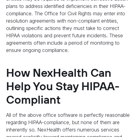
plans to address identified deficiencies in their HIPAA-
compliance. The Office for Civil Rights may enter into
resolution agreements with non-compliant entities,
outlining specific actions they must take to correct
HIPAA violations and prevent future incidents. These
agreements often include a period of monitoring to
ensure ongoing compliance.
How NexHealth Can
Help You Stay HIPAA-
Compliant
All of the above office software is perfectly reasonable
regarding HIPAA-compliance, but none of them are
inherently so. NexHealth offers numerous services