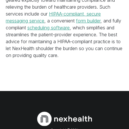
geared explicitly toward maintaining compliance and
relieving the burden of healthcare providers. Such
services include our
HIPAA-compliant, secure
messaging service
, a convenient
form builder
, and fully
compliant
scheduling software
, which simplifies and
streamlines the patient-provider experience. The best
advice for maintaining a HIPAA-compliant practice is to
let NexHealth shoulder the burden so you can continue
on providing quality care.