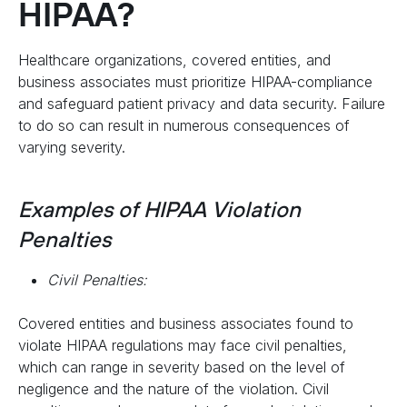
HIPAA?
Healthcare organizations, covered entities, and
business associates must prioritize HIPAA-compliance
and safeguard patient privacy and data security. Failure
to do so can result in numerous consequences of
varying severity.
Examples of HIPAA Violation
Penalties
Civil Penalties:
Covered entities and business associates found to
violate HIPAA regulations may face civil penalties,
which can range in severity based on the level of
negligence and the nature of the violation. Civil