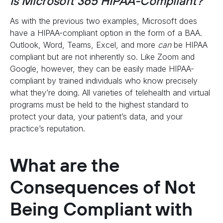
Is Microsoft 365 HIPAA-Compliant?
As with the previous two examples, Microsoft does
have a HIPAA-compliant option in the form of a BAA.
Outlook, Word, Teams, Excel, and more
can
be HIPAA
compliant but are not inherently so. Like Zoom and
Google, however, they can be easily made HIPAA-
compliant by trained individuals who know precisely
what they’re doing. All varieties of telehealth and virtual
programs must be held to the highest standard to
protect your data, your patient’s data, and your
practice’s reputation.
What are the
Consequences of Not
Being Compliant with