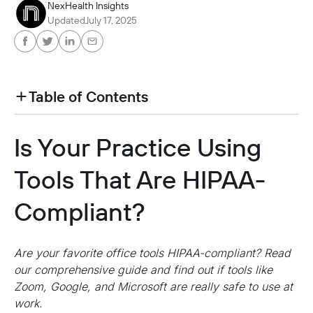
NexHealth Insights
Updated
July 17, 2025
Table of Contents
heading h2 sadas d asa sdas das das das das d
Is Your Practice Using
heading h2 sadas d asa sdas das das das das d
Tools That Are HIPAA-
Compliant?
Are your favorite office tools HIPAA-compliant? Read
our comprehensive guide and find out if tools like
Zoom, Google, and Microsoft are really safe to use at
work.