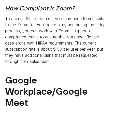
How Compliant is Zoom?
To access these features, you may need to subscribe
to the Zoom for Healthcare plan, and during the setup
process, you can work with Zoom's support or
compliance teams to ensure that your specific use
case aligns with HIPAA requirements. The current
subscription rate is about $150 per user per year, but
they have additional plans that must be requested
through their sales team.
Google
Workplace/Google
Meet