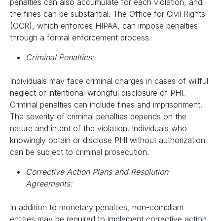
penalties can also accumulate for each violation, and
the fines can be substantial. The Office for Civil Rights
(OCR), which enforces HIPAA, can impose penalties
through a formal enforcement process.
Criminal Penalties:
Individuals may face criminal charges in cases of willful
neglect or intentional wrongful disclosure of PHI.
Criminal penalties can include fines and imprisonment.
The severity of criminal penalties depends on the
nature and intent of the violation. Individuals who
knowingly obtain or disclose PHI without authorization
can be subject to criminal prosecution.
Corrective Action Plans and Resolution
Agreements:
In addition to monetary penalties, non-compliant
entities may be required to implement corrective action