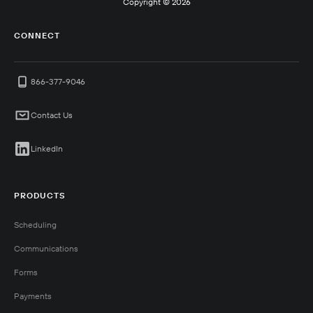
Copyright ©
2026
CONNECT
866-377-9046
Contact Us
LinkedIn
PRODUCTS
Scheduling
Communications
Forms
Payments