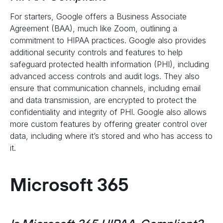
For starters, Google offers a Business Associate
Agreement (BAA), much like Zoom, outlining a
commitment to HIPAA practices. Google also provides
additional security controls and features to help
safeguard protected health information (PHI), including
advanced access controls and audit logs. They also
ensure that communication channels, including email
and data transmission, are encrypted to protect the
confidentiality and integrity of PHI. Google also allows
more custom features by offering greater control over
data, including where it’s stored and who has access to
it.
Microsoft 365