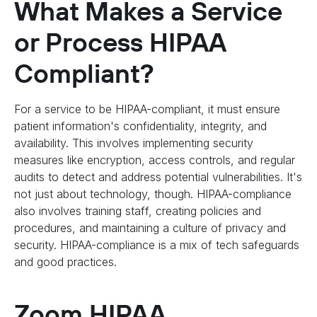
What Makes a Service
or Process HIPAA
Compliant?
For a service to be HIPAA-compliant, it must ensure
patient information's confidentiality, integrity, and
availability. This involves implementing security
measures like encryption, access controls, and regular
audits to detect and address potential vulnerabilities. It's
not just about technology, though. HIPAA-compliance
also involves training staff, creating policies and
procedures, and maintaining a culture of privacy and
security. HIPAA-compliance is a mix of tech safeguards
and good practices.
Zoom HIPAA