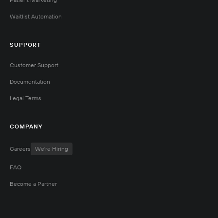
Waitlist Automation
SUPPORT
Customer Support
Documentation
Legal Terms
COMPANY
Careers
We're Hiring
FAQ
Become a Partner