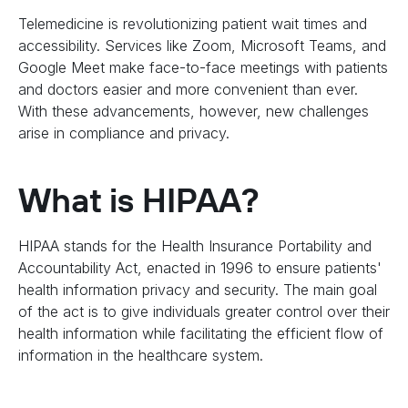
Telemedicine is revolutionizing patient wait times and
accessibility. Services like Zoom, Microsoft Teams, and
Google Meet make face-to-face meetings with patients
and doctors easier and more convenient than ever.
With these advancements, however, new challenges
arise in compliance and privacy.
What is HIPAA?
HIPAA stands for the Health Insurance Portability and
Accountability Act, enacted in 1996 to ensure patients'
health information privacy and security. The main goal
of the act is to give individuals greater control over their
health information while facilitating the efficient flow of
information in the healthcare system.