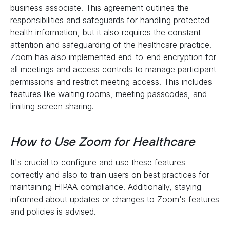
business associate. This agreement outlines the
responsibilities and safeguards for handling protected
health information, but it also requires the constant
attention and safeguarding of the healthcare practice.
Zoom has also implemented end-to-end encryption for
all meetings and access controls to manage participant
permissions and restrict meeting access. This includes
features like waiting rooms, meeting passcodes, and
limiting screen sharing.
How to Use Zoom for Healthcare
It's crucial to configure and use these features
correctly and also to train users on best practices for
maintaining HIPAA-compliance. Additionally, staying
informed about updates or changes to Zoom's features
and policies is advised.