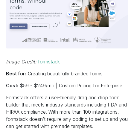
Image Credit:
formstack
Best for:
Creating beautifully branded forms
Cost:
$59 - $249/mo | Custom Pricing for Enterprise
Formstack offers a user-friendly drag and drop form
builder that meets industry standards including FDA and
HIPAA compliance. With more than 100 integrations,
formstack doesn’t require any coding to set up and you
can get started with premade templates.