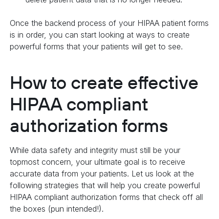
Once the backend process of your HIPAA patient forms
is in order, you can start looking at ways to create
powerful forms that your patients will get to see.
How to create effective
HIPAA compliant
authorization forms
While data safety and integrity must still be your
topmost concern, your ultimate goal is to receive
accurate data from your patients. Let us look at the
following strategies that will help you create powerful
HIPAA compliant authorization forms that check off all
the boxes (pun intended!).