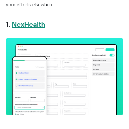
your efforts elsewhere.
1.
NexHealth