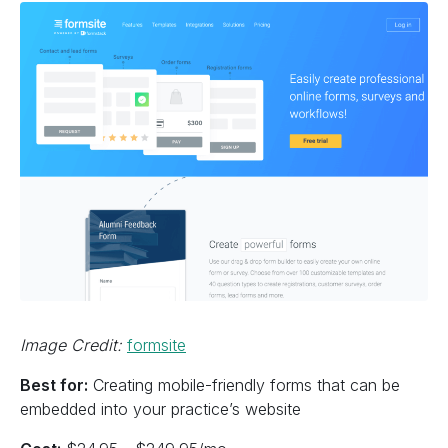
Image Credit:
formsite
Best for:
Creating mobile-friendly forms that can be
embedded into your practice’s website