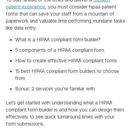
patient experience
, you must consider hipaa patient
forms that can save your staff from a mountain of
paperwork and valuable time performing mundane tasks
like data entry.
What is a HIPAA compliant form builder?
5 components of a HIPAA compliant form
How to create effective HIPAA compliant forms
15 best HIPAA compliant form builders to choose
from
Bonus: 2 services you’re familiar with
Let’s get started with understanding what a HIPAA
compliant form builder is and how you can design them
effectively to see quick turnaround times with your
form submissions.