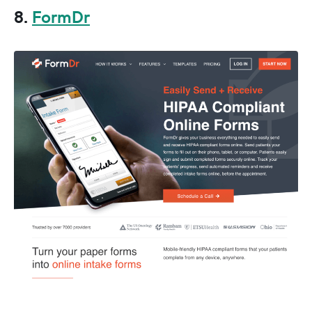
8.
FormDr