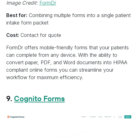
Image Credit:
FormDr
Best for:
Combining multiple forms into a single patient
intake form packet
Cost:
Contact for quote
FormDr offers mobile-friendly forms that your patients
can complete from any device. With the ability to
convert paper, PDF, and Word documents into HIPAA
compliant online forms you can streamline your
workflow for maximum efficiency.
9.
Cognito Forms