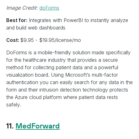
Image Credit:
doForms
Best for:
Integrates with PowerBI to instantly analyze
and build web dashboards
Cost:
$9.95 - $19.95/license/mo
DoForms is a mobile-friendly solution made specifically
for the healthcare industry that provides a secure
method for collecting patient data and a powerful
visualization board. Using Microsoft’s multi-factor
authentication you can easily search for any data in the
form and their intrusion detection technology protects
the Azure cloud platform where patient data rests
safely.
11.
MedForward