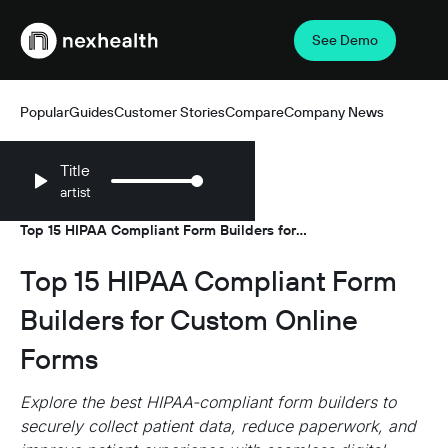
See Demo
Webflow Homepage
Popular
Guides
Customer Stories
Compare
Company News
Title
artist
Resources
Guides
/
/
Top 15 HIPAA Compliant Form Builders for
Custom Online Forms
Top 15 HIPAA Compliant Form
Builders for Custom Online
Forms
Explore the best HIPAA-compliant form builders to
securely collect patient data, reduce paperwork, and