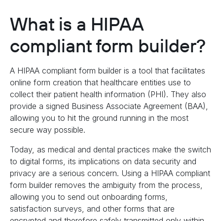
What is a HIPAA
compliant form builder?
A HIPAA compliant form builder is a tool that facilitates
online form creation that healthcare entities use to
collect their patient health information (PHI). They also
provide a signed Business Associate Agreement (BAA),
allowing you to hit the ground running in the most
secure way possible.
Today, as medical and dental practices make the switch
to digital forms, its implications on data security and
privacy are a serious concern. Using a HIPAA compliant
form builder removes the ambiguity from the process,
allowing you to send out onboarding forms,
satisfaction surveys, and other forms that are
encrypted and therefore safely transmitted only within