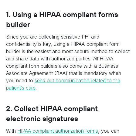
1. Using a HIPAA compliant forms
builder
Since you are collecting sensitive PHI and
confidentiality is key, using a HIPAA-compliant form
builder is the easiest and most secure method to collect
and share data with authorized parties. All HIPAA
compliant form builders also come with a Business
Associate Agreement (BAA) that is mandatory when
you need to
send out communication related to the
patient’s care
.
2. Collect HIPAA compliant
electronic signatures
With
HIPAA compliant authorization forms
, you can