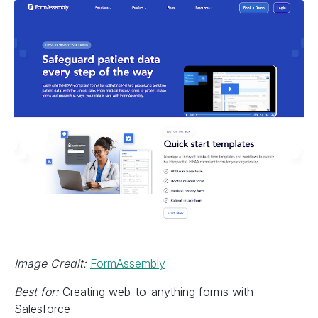
Image Credit:
FormAssembly
Best for:
Creating web-to-anything forms with
Salesforce