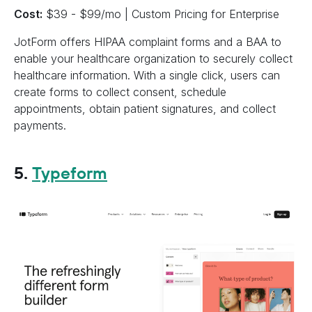
Cost:
$39 - $99/mo | Custom Pricing for Enterprise
JotForm offers HIPAA complaint forms and a BAA to
enable your healthcare organization to securely collect
healthcare information. With a single click, users can
create forms to collect consent, schedule
appointments, obtain patient signatures, and collect
payments.
5.
Typeform