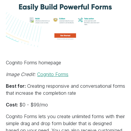
Cognito Forms homepage
Image Credit:
Cognito Forms
Best for:
Creating responsive and conversational forms
that increase the completion rate
Cost:
$0 - $99/mo
Cognito Forms lets you create unlimited forms with their
simple drag and drop form builder that is designed
based on your need. You can also receive customized