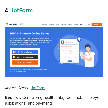
4.
JotForm
Image Credit:
JotForm
Best for:
Centralizing health data, feedback, employee
applications, and payments