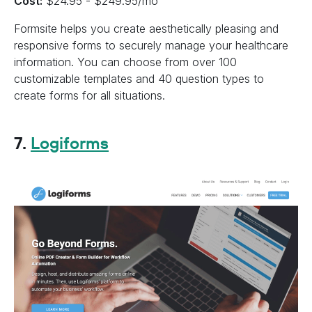
Cost:
$24.95 - $249.95/mo
Formsite helps you create aesthetically pleasing and
responsive forms to securely manage your healthcare
information. You can choose from over 100
customizable templates and 40 question types to
create forms for all situations.
7.
Logiforms