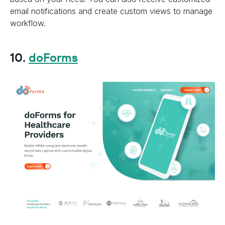
email notifications and create custom views to manage
workflow.
10.
doForms