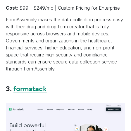
Cost:
$99 - $249/mo | Custom Pricing for Enterprise
FormAssembly makes the data collection process easy
with their drag and drop form creator that is fully
responsive across browsers and mobile devices.
Governments and organizations in the healthcare,
financial services, higher education, and non-profit
space that require high security and compliance
standards can ensure secure data collection service
through FormAssembly.
3.
formstack