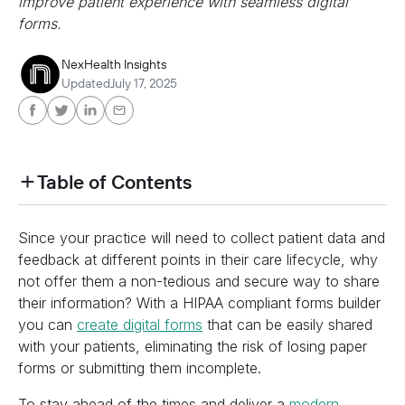
improve patient experience with seamless digital
forms.
NexHealth Insights
Updated
July 17, 2025
Table of Contents
heading h2 sadas d asa sdas das das das das d
Since your practice will need to collect patient data and
heading h2 sadas d asa sdas das das das das d
feedback at different points in their care lifecycle, why
not offer them a non-tedious and secure way to share
their information? With a HIPAA compliant forms builder
you can
create digital forms
that can be easily shared
with your patients, eliminating the risk of losing paper
forms or submitting them incomplete.
To stay ahead of the times and deliver a
modern