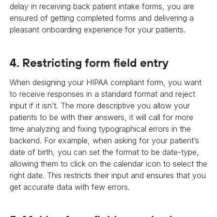
delay in receiving back patient intake forms, you are
ensured of getting completed forms and delivering a
pleasant onboarding experience for your patients.
4. Restricting form field entry
When designing your HIPAA compliant form, you want
to receive responses in a standard format and reject
input if it isn’t. The more descriptive you allow your
patients to be with their answers, it will call for more
time analyzing and fixing typographical errors in the
backend. For example, when asking for your patient’s
date of birth, you can set the format to be date-type,
allowing them to click on the calendar icon to select the
right date. This restricts their input and ensures that you
get accurate data with few errors.