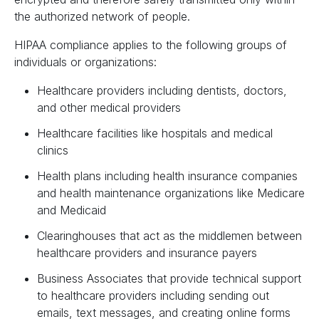
the authorized network of people.
HIPAA compliance applies to the following groups of
individuals or organizations:
Healthcare providers including dentists, doctors,
and other medical providers
Healthcare facilities like hospitals and medical
clinics
Health plans including health insurance companies
and health maintenance organizations like Medicare
and Medicaid
Clearinghouses that act as the middlemen between
healthcare providers and insurance payers
Business Associates that provide technical support
to healthcare providers including sending out
emails, text messages, and creating online forms