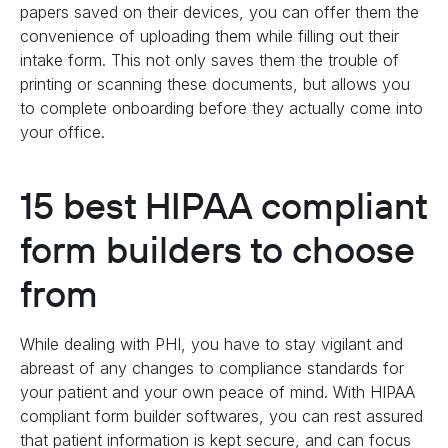
papers saved on their devices, you can offer them the
convenience of uploading them while filling out their
intake form. This not only saves them the trouble of
printing or scanning these documents, but allows you
to complete onboarding before they actually come into
your office.
15 best HIPAA compliant
form builders to choose
from
While dealing with PHI, you have to stay vigilant and
abreast of any changes to compliance standards for
your patient and your own peace of mind. With HIPAA
compliant form builder softwares, you can rest assured
that patient information is kept secure, and can focus