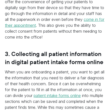
offer the convenience of getting your patients to
digitally sign from their device so that they have time to
go through the information in detail and your staff has
all the paperwork in order even before they
come in for
their appointment
. This also gives you the ability to
collect consent from patients without them needing to
come into the office!
3. Collecting all patient information
in digital patient intake forms online
When you are onboarding a patient, you want to get all
the information that you need to deliver a fair diagnosis
of their health concern. Since it can be overwhelming
for the patient to fill in all the information at once, you
can divide your
patient intake forms online
into multiple
sections which can be saved and completed when the
patient finds time. While this may sometimes cause a