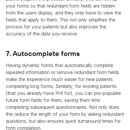
your forms so that redundant form fields are hidden
from the users display, and they only have to view the
fields that apply to them. This not only simplifies the
process for your patients but also improves the
accuracy of the data you receive.
7. Autocomplete forms
Having dynamic forms that automatically complete
repeated information or remove redundant form fields
make the experience much easier for new patients
completing long forms. Similarly, for existing patients
(that you already have PHI for), you can pre-populate
future form fields for them, saving them time
completing subsequent questionnaires. Not only does
this reduce the length of your form by asking redundant
questions, but also ensures quick turnaround times for
form completion.