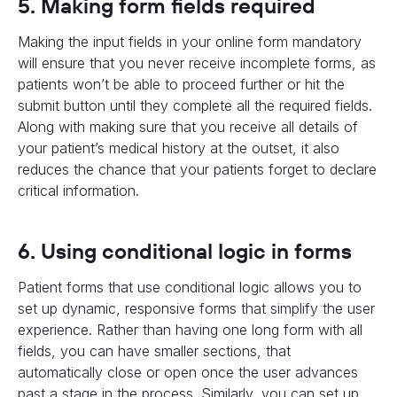
5. Making form fields required
Making the input fields in your online form mandatory
will ensure that you never receive incomplete forms, as
patients won’t be able to proceed further or hit the
submit button until they complete all the required fields.
Along with making sure that you receive all details of
your patient’s medical history at the outset, it also
reduces the chance that your patients forget to declare
critical information.
6. Using conditional logic in forms
Patient forms that use conditional logic allows you to
set up dynamic, responsive forms that simplify the user
experience. Rather than having one long form with all
fields, you can have smaller sections, that
automatically close or open once the user advances
past a stage in the process. Similarly, you can set up