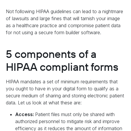
Not following HIPAA guidelines can lead to a nightmare
of lawsuits and large fines that will tarnish your image
as a healthcare practice and compromise patient data
for not using a secure form builder software.
5 components of a
HIPAA compliant forms
HIPAA mandates a set of minimum requirements that
you ought to have in your digital form to qualify as a
secure medium of sharing and storing electronic patient
data. Let us look at what these are:
Access:
Patient files must only be shared with
authorized personnel to mitigate risk and improve
efficiency as it reduces the amount of information