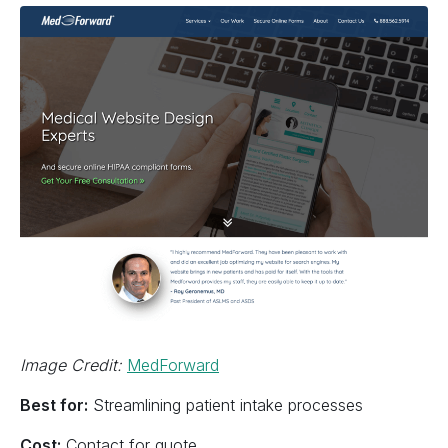
Image Credit:
MedForward
Best for:
Streamlining patient intake processes
Cost:
Contact for quote