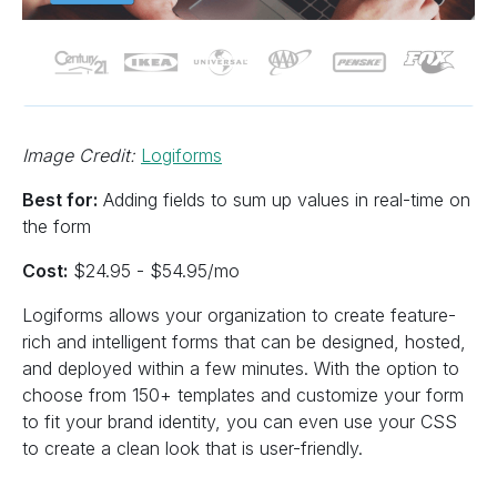
Image Credit:
Logiforms
Best for:
Adding fields to sum up values in real-time on
the form
Cost:
$24.95 - $54.95/mo
Logiforms allows your organization to create feature-
rich and intelligent forms that can be designed, hosted,
and deployed within a few minutes. With the option to
choose from 150+ templates and customize your form
to fit your brand identity, you can even use your CSS
to create a clean look that is user-friendly.