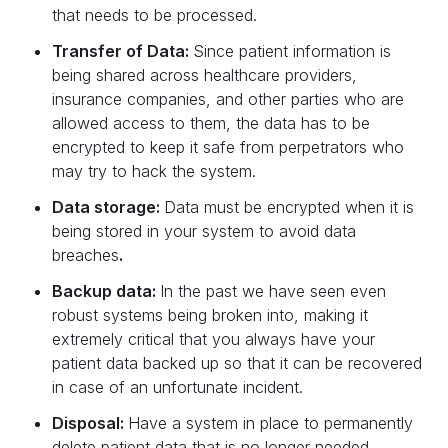
that needs to be processed.‍
Transfer of Data:
Since patient information is
being shared across healthcare providers,
insurance companies, and other parties who are
allowed access to them, the data has to be
encrypted to keep it safe from perpetrators who
may try to hack the system.‍
Data storage:
Data must be encrypted when it is
being stored in your system to avoid data
breaches
.
Backup data:
In the past we have seen even
robust systems being broken into, making it
extremely critical that you always have your
patient data backed up so that it can be recovered
in case of an unfortunate incident.‍
Disposal:
Have a system in place to permanently
delete patient data that is no longer needed.