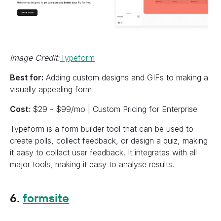
Image Credit:
Typeform
Best for:
Adding custom designs and GIFs to making a
visually appealing form
Cost:
$29 - $99/mo | Custom Pricing for Enterprise
Typeform is a form builder tool that can be used to
create polls, collect feedback, or design a quiz, making
it easy to collect user feedback. It integrates with all
major tools, making it easy to analyse results.
6.
formsite