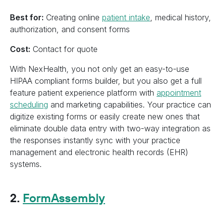
Best for:
Creating online
patient intake
, medical history,
authorization, and consent forms
Cost:
Contact for quote
With NexHealth, you not only get an easy-to-use
HIPAA compliant forms builder, but you also get a full
feature patient experience platform with
appointment
scheduling
and marketing capabilities. Your practice can
digitize existing forms or easily create new ones that
eliminate double data entry with two-way integration as
the responses instantly sync with your practice
management and electronic health records (EHR)
systems.
2.
FormAssembly