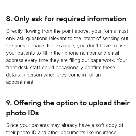
8. Only ask for required information
Directly flowing from the point above, your forms must
only ask questions relevant to the intent of sending out
the questionnaire. For example, you don’t have to ask
your patients to fill in their phone number and email
address every time they are filling out paperwork. Your
front desk staff could occasionally confirm these
details in person when they come in for an
appointment.
9. Offering the option to upload their
photo IDs
Since your patients may already have a soft copy of
their photo ID and other documents like insurance